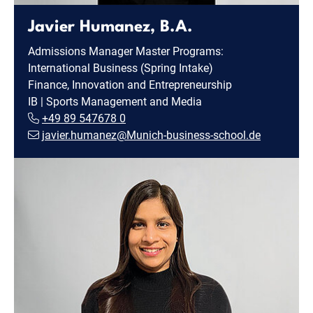
Javier Humanez, B.A.
Admissions Manager Master Programs:
International Business (Spring Intake)
Finance, Innovation and Entrepreneurship
IB | Sports Management and Media
+49 89 547678 0
javier.humanez@Munich-business-school.de