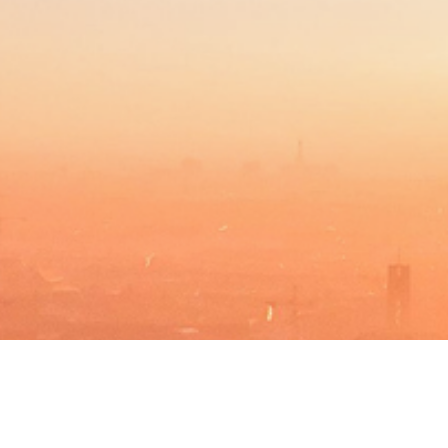
BACHELOR
PROGRAMAS DE MÁSTER
MBA
DBA