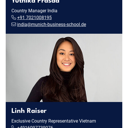
Yuthika Prasad
Country Manager India
+91 7021008195
india@munich-business-school.de
Linh Raiser
Exclusive Country Representative Vietnam
+4916097739076