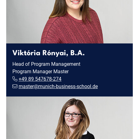
Viktória Rónyai, B.A.
Head of Program Management
Program Manager Master
+49 89 547678-274
master@munich-business-school.de