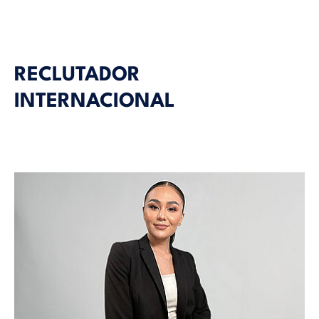
RECLUTADOR
INTERNACIONAL