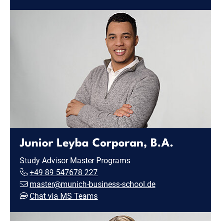
Junior Leyba Corporan, B.A.
Study Advisor Master Programs
+49 89 547678 227
master@munich-business-school.de
Chat via MS Teams