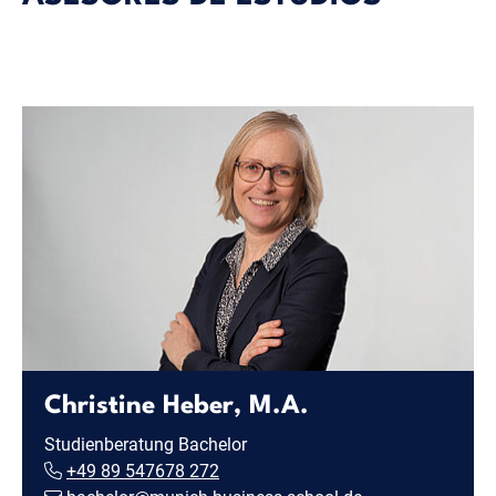
Christine Heber, M.A.
Studienberatung Bachelor
+49 89 547678 272