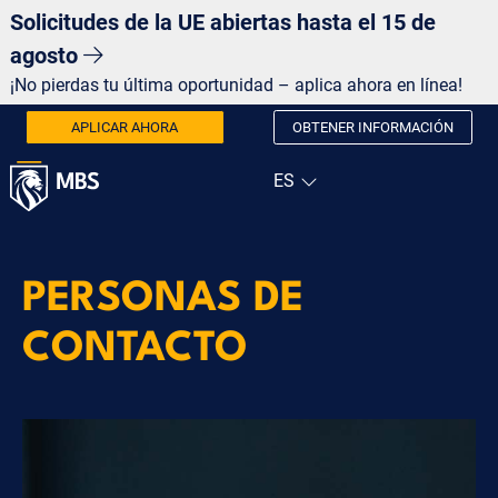
Solicitudes de la UE abiertas hasta el 15 de
agosto
¡No pierdas tu última oportunidad – aplica ahora en línea!
APLICAR AHORA
OBTENER INFORMACIÓN
PERSONAS DE
CONTACTO