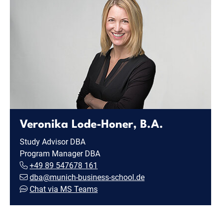
Veronika Lode-Honer, B.A.
Study Advisor DBA
Program Manager DBA
+49 89 547678 161
dba@munich-business-school.de
Chat via MS Teams