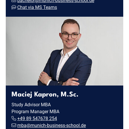
bachelor@munich-business-school.de
Chat via MS Teams
Maciej Kapron, M.Sc.
Study Advisor MBA
Program Manager MBA
+49 89 547678 254
mba@munich-business-school.de