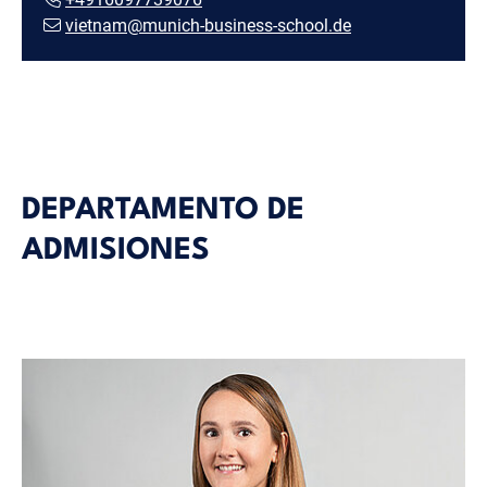
vietnam@munich-business-school.de
DEPARTAMENTO DE
ADMISIONES