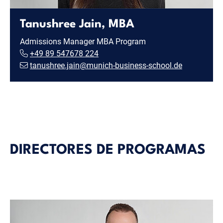
Tanushree Jain, MBA
Admissions Manager MBA Program
+49 89 547678 224
tanushree.jain@munich-business-school.de
DIRECTORES DE PROGRAMAS