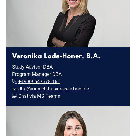
Veronika Lode-Honer, B.A.
Study Advisor DBA
Program Manager DBA
+49 89 547678 161
dba@munich-business-school.de
Chat via MS Teams