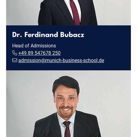
Dr. Ferdinand Bubacz
Head of Admissions
+49 89 547678 250
admission@munich-business-school.de