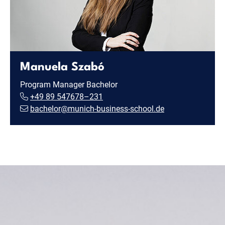
Manuela Szabó
Program Manager Bachelor
+49 89 547678–231
bachelor@munich-business-school.de