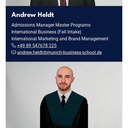
Andrew Heldt
Admissions Manager Master Programs:
International Business (Fall Intake)
International Marketing and Brand Management
+49 89 547678 225
andrew.heldt@munich-business-school.de