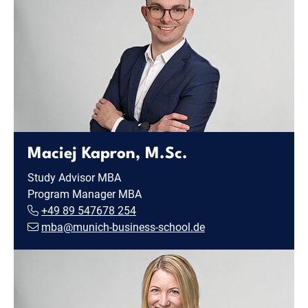
Maciej Kapron, M.Sc.
Study Advisor MBA
Program Manager MBA
+49 89 547678 254
mba@munich-business-school.de