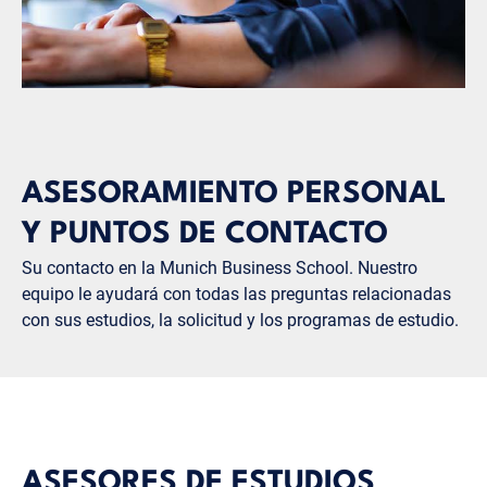
ASESORAMIENTO PERSONAL
Y PUNTOS DE CONTACTO
Su contacto en la Munich Business School. Nuestro
equipo le ayudará con todas las preguntas relacionadas
con sus estudios, la solicitud y los programas de estudio.
ASESORES DE ESTUDIOS