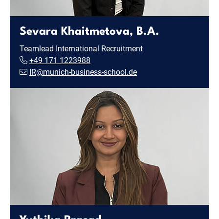
Sevara Khaitmetova, B.A.
Teamlead International Recruitment
+49 171 1223988
IR@munich-business-school.de