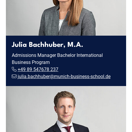
Julia Bachhuber, M.A.
Admissions Manager Bachelor International
Business Program
+49 89 547678 237
julia.bachhuber@munich-business-school.de