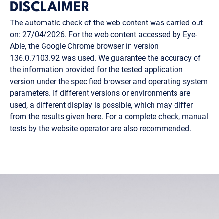
DISCLAIMER
The automatic check of the web content was carried out
on: 27/04/2026. For the web content accessed by Eye-
Able, the Google Chrome browser in version
136.0.7103.92 was used. We guarantee the accuracy of
the information provided for the tested application
version under the specified browser and operating system
parameters. If different versions or environments are
used, a different display is possible, which may differ
from the results given here. For a complete check, manual
tests by the website operator are also recommended.