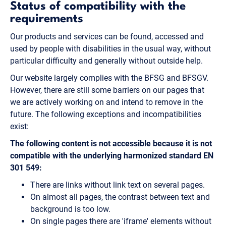
Status of compatibility with the
requirements
Our products and services can be found, accessed and
used by people with disabilities in the usual way, without
particular difficulty and generally without outside help.
Our website largely complies with the BFSG and BFSGV.
However, there are still some barriers on our pages that
we are actively working on and intend to remove in the
future. The following exceptions and incompatibilities
exist:
The following content is not accessible because it is not
compatible with the underlying harmonized standard EN
301 549:
There are links without link text on several pages.
On almost all pages, the contrast between text and
background is too low.
On single pages there are 'iframe' elements without