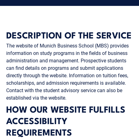
DESCRIPTION OF THE SERVICE
The website of Munich Business School (MBS) provides
information on study programs in the fields of business
administration and management. Prospective students
can find details on programs and submit applications
directly through the website. Information on tuition fees,
scholarships, and admission requirements is available.
Contact with the student advisory service can also be
established via the website.
HOW OUR WEBSITE FULFILLS
ACCESSIBILITY
REQUIREMENTS