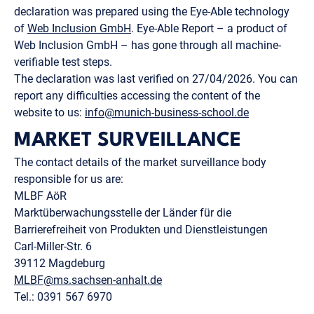
declaration was prepared using the Eye-Able technology
of
Web Inclusion GmbH
. Eye-Able Report – a product of
Web Inclusion GmbH – has gone through all machine-
verifiable test steps.
The declaration was last verified on 27/04/2026. You can
report any difficulties accessing the content of the
website to us:
info@munich-business-school.de
MARKET SURVEILLANCE
The contact details of the market surveillance body
responsible for us are:
MLBF AöR
Marktüberwachungsstelle der Länder für die
Barrierefreiheit von Produkten und Dienstleistungen
Carl-Miller-Str. 6
39112 Magdeburg
MLBF@ms.sachsen-​anhalt.de
Tel.: 0391 567 6970