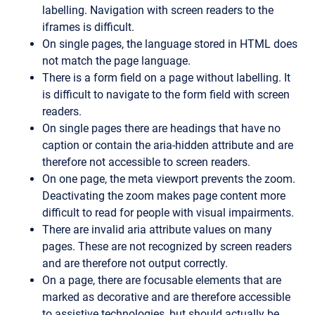
labelling. Navigation with screen readers to the
iframes is difficult.
On single pages, the language stored in HTML does
not match the page language.
There is a form field on a page without labelling. It
is difficult to navigate to the form field with screen
readers.
On single pages there are headings that have no
caption or contain the aria-hidden attribute and are
therefore not accessible to screen readers.
On one page, the meta viewport prevents the zoom.
Deactivating the zoom makes page content more
difficult to read for people with visual impairments.
There are invalid aria attribute values on many
pages. These are not recognized by screen readers
and are therefore not output correctly.
On a page, there are focusable elements that are
marked as decorative and are therefore accessible
to assistive technologies, but should actually be