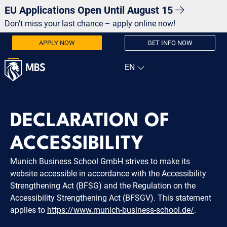
EU Applications Open Until August 15
Don't miss your last chance – apply online now!
APPLY NOW
GET INFO NOW
DECLARATION OF
ACCESSIBILITY
Munich Business School GmbH strives to make its
website accessible in accordance with the Accessibility
Strengthening Act (BFSG) and the Regulation on the
Accessibility Strengthening Act (BFSGV). This statement
applies to
https://www.munich-business-school.de/
.