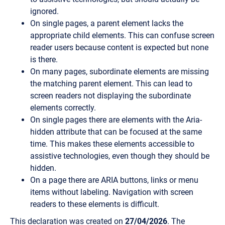
ignored.
On single pages, a parent element lacks the
appropriate child elements. This can confuse screen
reader users because content is expected but none
is there.
On many pages, subordinate elements are missing
the matching parent element. This can lead to
screen readers not displaying the subordinate
elements correctly.
On single pages there are elements with the Aria-
hidden attribute that can be focused at the same
time. This makes these elements accessible to
assistive technologies, even though they should be
hidden.
On a page there are ARIA buttons, links or menu
items without labeling. Navigation with screen
readers to these elements is difficult.
This declaration was created on
27/04/2026
. The