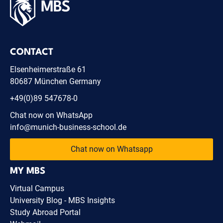
CONTACT
Elsenheimerstraße 61
80687 München Germany
+49(0)89 547678-0
Chat now on WhatsApp
info@munich-business-school.de
Chat now on Whatsapp
MY MBS
Virtual Campus
University Blog - MBS Insights
Study Abroad Portal