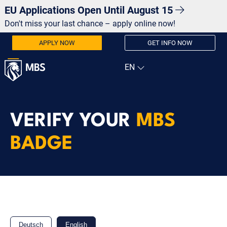
EU Applications Open Until August 15
Don't miss your last chance – apply online now!
APPLY NOW
GET INFO NOW
VERIFY YOUR
MBS
BADGE
Deutsch
English