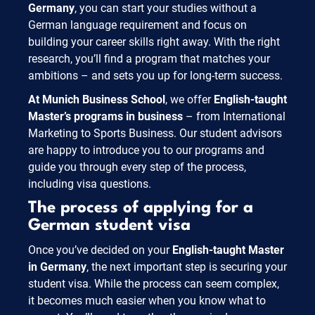
Germany
, you can start your studies without a
German language requirement and focus on
building your career skills right away. With the right
research, you’ll find a program that matches your
ambitions – and sets you up for long-term success.
At Munich Business School
, we offer
English-taught
Master’s programs in business
– from International
Marketing to Sports Business. Our student advisors
are happy to introduce you to our programs and
guide you through every step of the process,
including visa questions.
The process of applying for a
German student visa
Once you’ve decided on your
English-taught Master
in Germany
, the next important step is securing your
student visa. While the process can seem complex,
it becomes much easier when you know what to