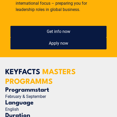
international focus – preparing you for
leadership roles in global business.
Get info now
Apply now
KEYFACTS
MASTERS
PROGRAMMS
Programmstart
February & September
Language
English
Duration