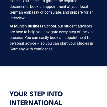
expect. You’ll need to gather the required
documents, book an appointment at your local
German embassy or consulate, and prepare for an
interview.
At
Munich Business School
, our student advisors
are here to help you navigate every step of the visa
process. You can easily book an appointment for
personal advice – so you can start your studies in
Germany with confidence.
YOUR STEP INTO
INTERNATIONAL