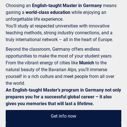
Choosing an
English-taught Master in Germany
means
gaining a
world-class education
while enjoying an
unforgettable life experience.
You’ll study at respected universities with innovative
teaching methods, strong industry connections, and a
truly international network – all in the heart of Europe.
Beyond the classroom, Germany offers endless
opportunities to make the most of your student years.
From the vibrant energy of cities like
Munich
to the
natural beauty of the Bavarian Alps, you’ll immerse
yourself in a rich culture and meet people from all over
the world.
An English-taught Master’s program in Germany not only
prepares you for a successful global career – it also
gives you memories that will last a lifetime.
Get info now