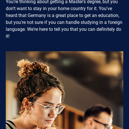
You're thinking about getting a Master's degree, but you
don't want to stay in your home country for it. You've
heard that Germany is a great place to get an education,
but you're not sure if you can handle studying in a foreign
language. We're here to tell you that you can definitely do
it!