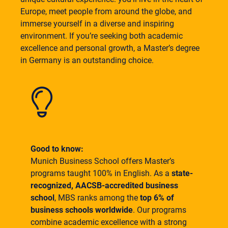
Europe, meet people from around the globe, and
immerse yourself in a diverse and inspiring
environment. If you’re seeking both academic
excellence and personal growth, a Master’s degree
in Germany is an outstanding choice.
Good to know:
Munich Business School offers Master’s
programs taught 100% in English. As a
state-
recognized, AACSB-accredited business
school
, MBS ranks among the
top 6% of
business schools worldwide
. Our programs
combine academic excellence with a strong