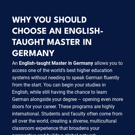
WHY YOU SHOULD
CHOOSE AN ENGLISH-
TAUGHT MASTER IN
GERMANY
An
English-taught Master in Germany
allows you to
access one of the world’s best higher education
systems without needing to speak German fluently
from the start. You can begin your studies in
English, while still having the chance to learn
German alongside your degree – opening even more
doors for your career. These programs are highly
international. Students and faculty often come from
all over the world, creating a diverse, multicultural
classroom experience that broadens your