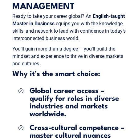
MANAGEMENT
Ready to take your career global? An
English-taught
Master in Business
equips you with the knowledge,
skills, and network to lead with confidence in today’s
interconnected business world.
You’ll gain more than a degree – you’ll build the
mindset and experience to thrive in diverse markets
and cultures.
Why it’s the smart choice:
Global career access –
qualify for roles in diverse
industries and markets
worldwide.
Cross-cultural competence –
master cultural nuances