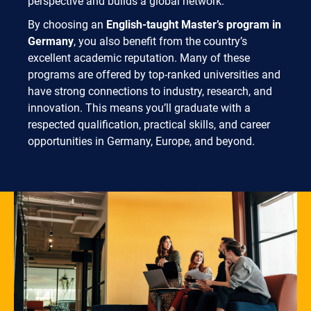
perspective and builds a global network.
By choosing an
English-taught Master’s program in
Germany
, you also benefit from the country’s
excellent academic reputation. Many of these
programs are offered by top-ranked universities and
have strong connections to industry, research, and
innovation. This means you’ll graduate with a
respected qualification, practical skills, and career
opportunities in Germany, Europe, and beyond.