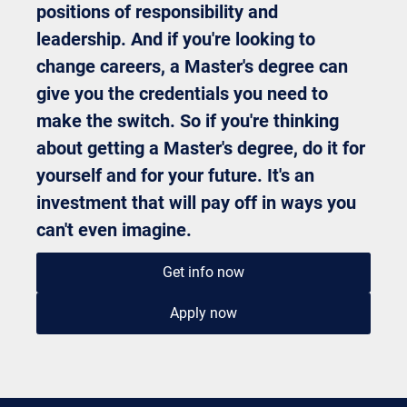
positions of responsibility and
leadership. And if you're looking to
change careers, a Master's degree can
give you the credentials you need to
make the switch. So if you're thinking
about getting a Master's degree, do it for
yourself and for your future. It's an
investment that will pay off in ways you
can't even imagine.
Get info now
Apply now