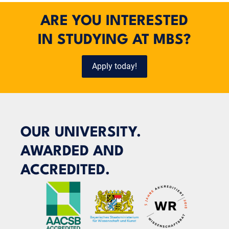
ARE YOU INTERESTED
IN STUDYING AT MBS?
Apply today!
OUR UNIVERSITY.
AWARDED AND
ACCREDITED.