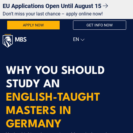
EU Applications Open Until August 15
Don't miss your last chance – apply online now!
APPLY NOW
GET INFO NOW
WHY YOU SHOULD
STUDY AN
ENGLISH-TAUGHT
MASTERS IN
GERMANY