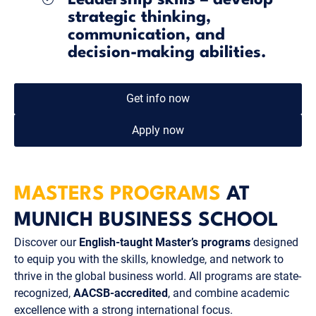
strategic thinking,
communication, and
decision-making abilities.
Get info now
Apply now
MASTERS PROGRAMS
AT
MUNICH BUSINESS SCHOOL
Discover our
English-taught Master’s programs
designed
to equip you with the skills, knowledge, and network to
thrive in the global business world. All programs are state-
recognized,
AACSB-accredited
, and combine academic
excellence with a strong international focus.