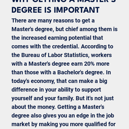
DEGREE IS IMPORTANT
There are many reasons to get a
Master's degree, but chief among them is
the increased earning potential that
comes with the credential. According to
the Bureau of Labor Statistics, workers
with a Master's degree earn 20% more
than those with a Bachelor's degree. In
today's economy, that can make a big
difference in your ability to support
yourself and your family. But it's not just
about the money. Getting a Master's
degree also gives you an edge in the job
market by making you more qualified for