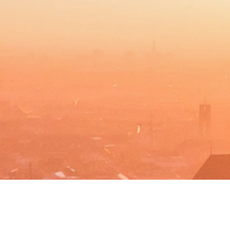
BACHELOR
MASTER
MBA
DBA