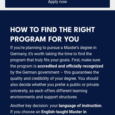
Apply now
HOW TO FIND THE RIGHT
PROGRAM FOR YOU
If you’re planning to pursue a Master’s degree in
Germany, it’s worth taking the time to find the
program that truly fits your goals. First, make sure
the program is
accredited and officially recognized
by the German government – this guarantees the
quality and credibility of your degree. You should
also decide whether you prefer a public or private
university, as each offers different learning
environments and support structures.
Another key decision: your
language of instruction
.
If you choose an
English-taught Master in