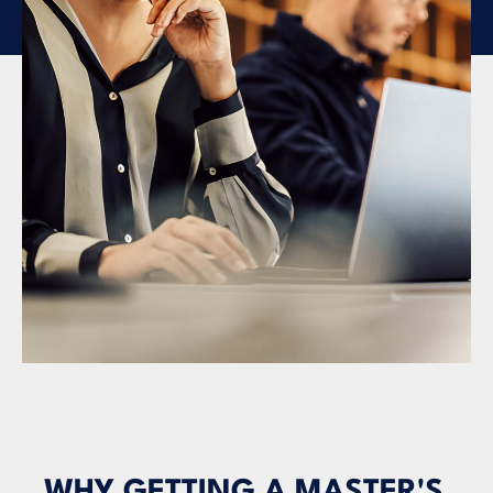
WHY GETTING A MASTER'S