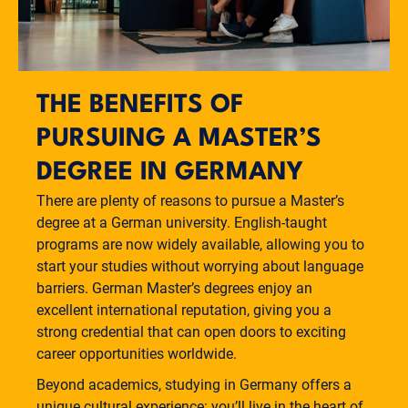
THE BENEFITS OF
PURSUING A MASTER’S
DEGREE IN GERMANY
There are plenty of reasons to pursue a Master’s
degree at a German university. English-taught
programs are now widely available, allowing you to
start your studies without worrying about language
barriers. German Master’s degrees enjoy an
excellent international reputation, giving you a
strong credential that can open doors to exciting
career opportunities worldwide.
Beyond academics, studying in Germany offers a
unique cultural experience: you’ll live in the heart of