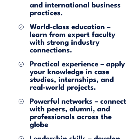
and international business
practices.
World-class education –
learn from expert faculty
with strong industry
connections.
Practical experience – apply
your knowledge in case
studies, internships, and
real-world projects.
Powerful networks – connect
with peers, alumni, and
professionals across the
globe
Leadership skills – develop