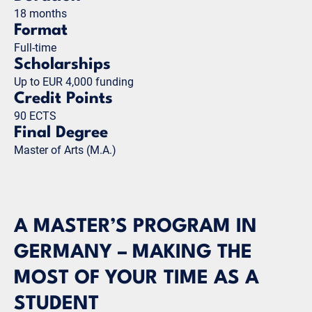
18 months
Format
Full-time
Scholarships
Up to EUR 4,000 funding
Credit Points
90 ECTS
Final Degree
Master of Arts (M.A.)
A MASTER’S PROGRAM IN
GERMANY – MAKING THE
MOST OF YOUR TIME AS A
STUDENT