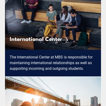
International Center
The International Center at MBS is responsible for
maintaining international relationships as well as
supporting incoming and outgoing students.