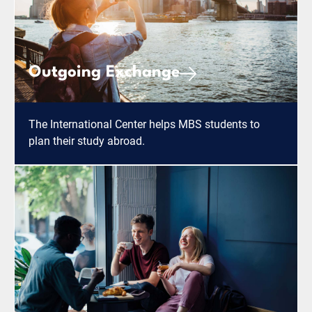
Outgoing Exchange
The International Center helps MBS students to
plan their study abroad.