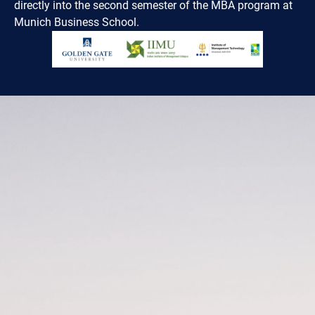
directly into the second semester of the MBA program at
Munich Business School.