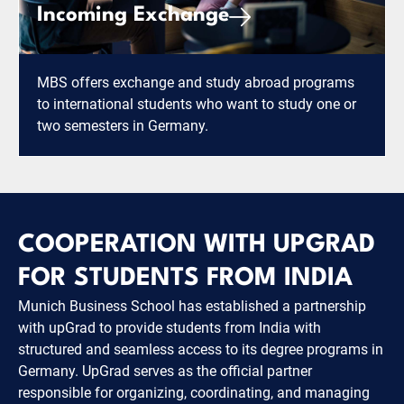
Incoming Exchange
MBS offers exchange and study abroad programs
to international students who want to study one or
two semesters in Germany.
COOPERATION WITH UPGRAD
FOR STUDENTS FROM INDIA
Munich Business School has established a partnership
with upGrad to provide students from India with
structured and seamless access to its degree programs in
Germany. UpGrad serves as the official partner
responsible for organizing, coordinating, and managing