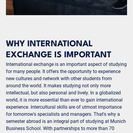
WHY INTERNATIONAL
EXCHANGE IS IMPORTANT
International exchange is an important aspect of studying
for many people. It offers the opportunity to experience
new cultures and network with other students from
around the world. It makes studying not only more
intellectual, but also personal and lively. In a globalized
world, it is more essential than ever to gain international
experience. Intercultural skills are of utmost importance
for tomorrow's specialists and managers. That's why a
semester abroad is an integral part of studying at Munich
Business School. With partnerships to more than 70