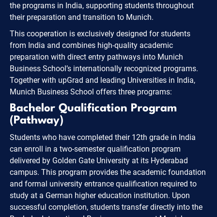
the programs in India, supporting students throughout
their preparation and transition to Munich.
This cooperation is exclusively designed for students
from India and combines high-quality academic
preparation with direct entry pathways into Munich
Business School’s internationally recognized programs.
Together with upGrad and leading Universities in India,
Munich Business School offers three programs:
Bachelor Qualification Program
(Pathway)
Students who have completed their 12th grade in India
can enroll in a two-semester qualification program
delivered by Golden Gate University at its Hyderabad
campus. This program provides the academic foundation
and formal university entrance qualification required to
study at a German higher education institution. Upon
successful completion, students transfer directly into the