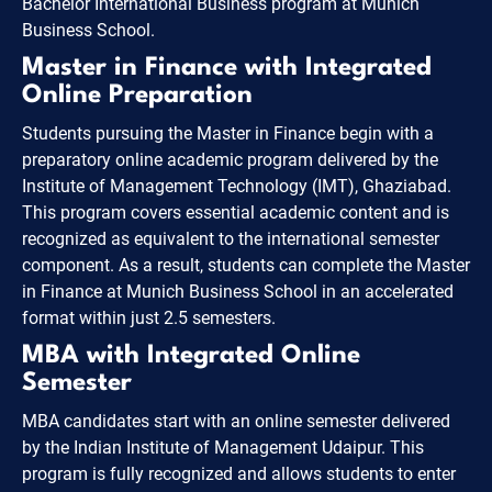
Bachelor International Business program at Munich
Business School.
Master in Finance with Integrated
Online Preparation
Students pursuing the Master in Finance begin with a
preparatory online academic program delivered by the
Institute of Management Technology (IMT), Ghaziabad.
This program covers essential academic content and is
recognized as equivalent to the international semester
component. As a result, students can complete the Master
in Finance at Munich Business School in an accelerated
format within just 2.5 semesters.
MBA with Integrated Online
Semester
MBA candidates start with an online semester delivered
by the Indian Institute of Management Udaipur. This
program is fully recognized and allows students to enter