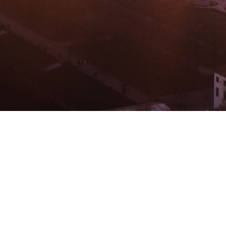
BACHELOR
MASTER
MBA
DBA
MBS
EVENTS