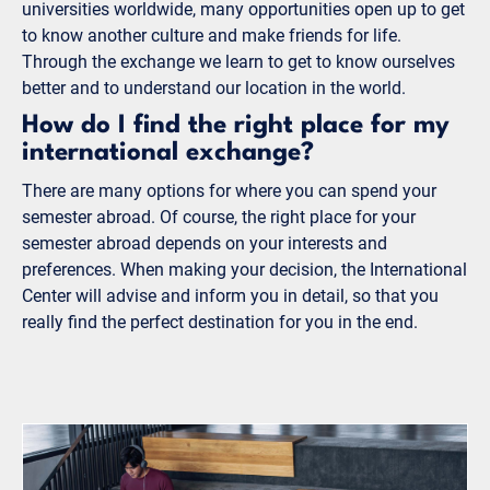
universities worldwide, many opportunities open up to get
to know another culture and make friends for life.
Through the exchange we learn to get to know ourselves
better and to understand our location in the world.
How do I find the right place for my
international exchange?
There are many options for where you can spend your
semester abroad. Of course, the right place for your
semester abroad depends on your interests and
preferences. When making your decision, the International
Center will advise and inform you in detail, so that you
really find the perfect destination for you in the end.