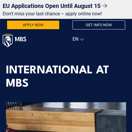
EU Applications Open Until August 15
Don't miss your last chance – apply online now!
APPLY NOW
GET INFO NOW
INTERNATIONAL AT
MBS