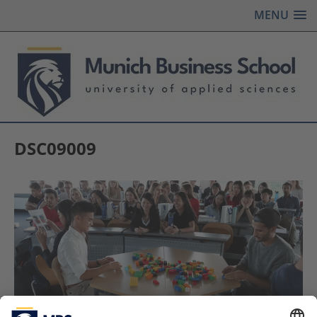
MENU
DSC09009