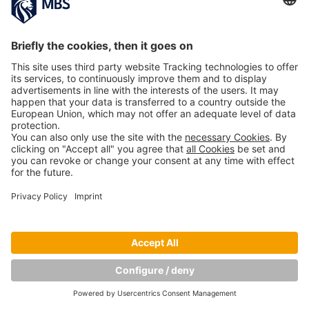
PREVIOUS IMAGE
NEXT IMAGE
Copyright © Munich Business School