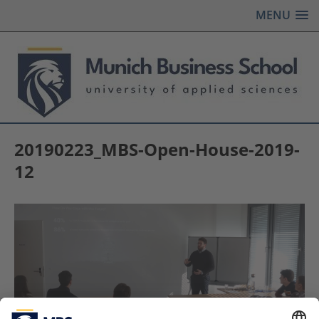
MENU
20190223_MBS-Open-House-2019-
12