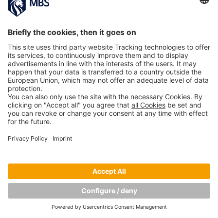
PREVIOUS IMAGE
NEXT IMAGE
Copyright © Munich Business School