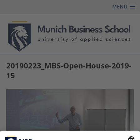
MENU
20190223_MBS-Open-House-2019-
15