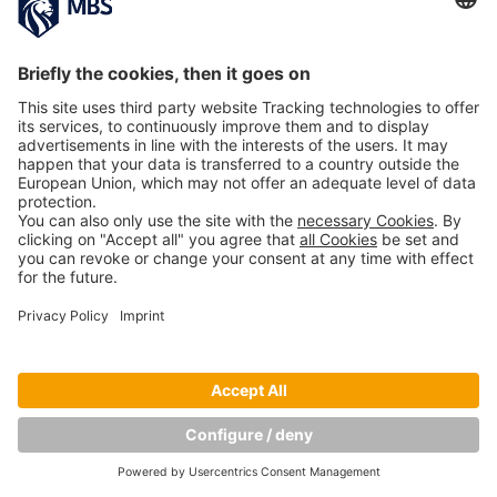
NEXT IMAGE
Copyright © Munich Business School