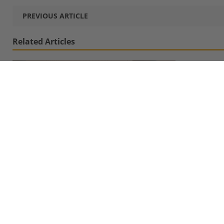
PREVIOUS ARTICLE
Related Articles
MBS Students Visit FlixMobility/FlixBus
Headquarters to Sound Out Career Opportunities
April 10, 2019