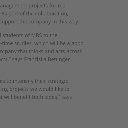
anagement projects for real
As part of the collaboration,
d support the company in this way.
l students of MBS to the
t-time studies, which will be a good
ompany that thinks and acts across
ts,” says Franziska Bettinger,
 to intensify their strategic
ting projects we would like to
 will benefit both sides,” says