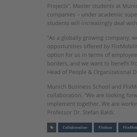
Projects”. Master students at Mun
companies – under academic supervi
students will increasingly deal wit
“As a globally growing company, we
opportunities offered by FlixMobili
option for us in terms of employee
borders, and we want to benefit fro
Head of People & Organizational D
Munich Business School and FlixMobi
collaboration. “We are looking forw
implement together. We are working 
Professor Dr. Stefan Baldi.
Collaboration
Flixbus
FlixMob