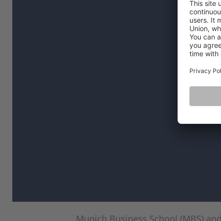
Munich Business School (MBS) and 