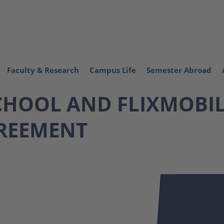
Faculty & Research
Campus Life
Semester Abroad
HOOL AND FLIXMOBILI
REEMENT