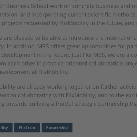
ich Business School work on concrete business and m
sion, and incorporating current scientific methods. 
h projects requested by FlixMobility in the future, an
 are pleased to be able to introduce the internationa
ty. In addition, MBS offers great opportunities for par
 development in the future. Just like MBS, we are a c
m each other in practice-oriented collaboration projec
evelopment at FlixMobility.
lity are already working together on further activities
ard to collaborating with FlixMobility, and to the exci
towards building a fruitful strategic partnership that
ility
FlixTrain
Partnership