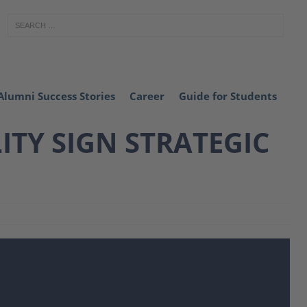
Alumni Success Stories
Career
Guide for Students
TY SIGN STRATEGIC