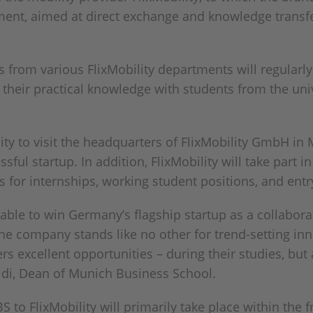
ment, aimed at direct exchange and knowledge transf
rts from various FlixMobility departments will regula
e their practical knowledge with students from the uni
ity to visit the headquarters of FlixMobility GmbH in
sful startup. In addition, FlixMobility will take part 
 for internships, working student positions, and entry
able to win Germany’s flagship startup as a collabora
 the company stands like no other for trend-setting inn
rs excellent opportunities – during their studies, but 
aldi, Dean of Munich Business School.
 to FlixMobility will primarily take place within the