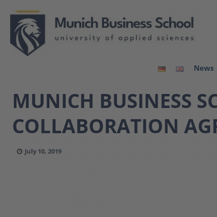
News
MUNICH BUSINESS SC
COLLABORATION AG
July 10, 2019