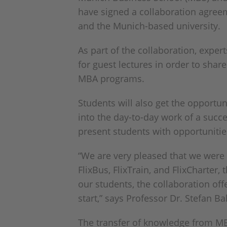
have signed a collaboration agree
and the Munich-based university.
As part of the collaboration, expe
for guest lectures in order to shar
MBA programs.
Students will also get the opportun
into the day-to-day work of a succes
present students with opportunities
“We are very pleased that we were 
FlixBus, FlixTrain, and FlixCharter,
our students, the collaboration offe
start,” says Professor Dr. Stefan B
The transfer of knowledge from MBS