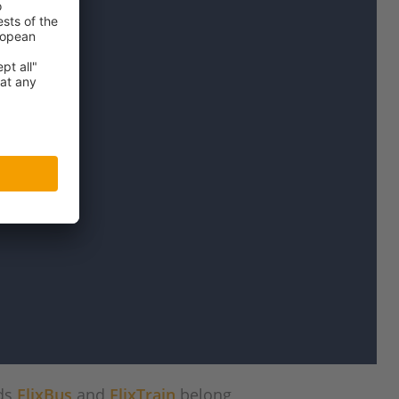
nds
FlixBus
and
FlixTrain
belong,