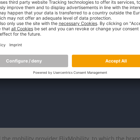
the mobility provider FlixMobility, to which the bra