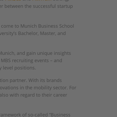
er between the successful startup
rly come to Munich Business School
versity’s Bachelor, Master, and
 Munich, and gain unique insights
in MBS recruiting events – and
 level positions.
tion partner. With its brands
ovations in the mobility sector. For
also with regard to their career
 framework of so-called “Business