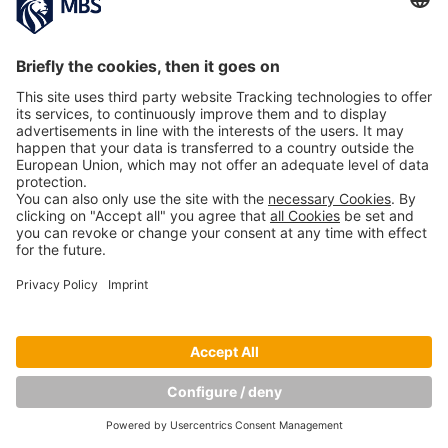
Copyright © Munich Business School