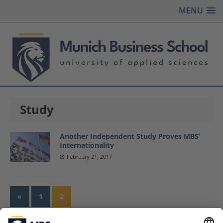
MENU
Study
Another Independent Study Proves MBS’
Internationality
February 21, 2017
«
1
2