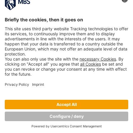
PREVIOUS IMAGE
NEXT IMAGE
Copyright © Munich Business School