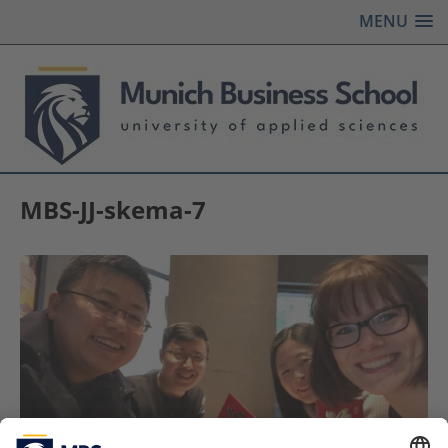
MENU
MBS-JJ-skema-7