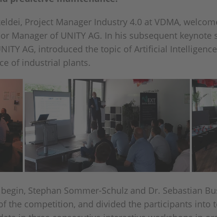
keldei, Project Manager Industry 4.0 at VDMA, welcome
ior Manager of UNITY AG. In his subsequent keynote 
TY AG, introduced the topic of Artificial Intelligence
e of industrial plants.
 begin, Stephan Sommer-Schulz and Dr. Sebastian Bus
f the competition, and divided the participants into 