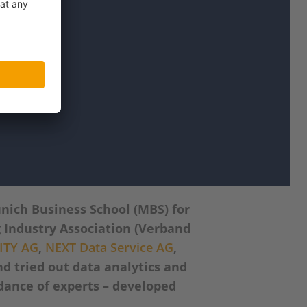
nich Business School (MBS) for
 Industry Association (Verband
ITY AG
,
NEXT Data Service AG
,
d tried out data analytics and
idance of experts – developed