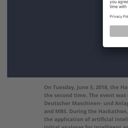
On Tuesday, June 5, 2018, the H
the second time. The event was
Deutscher Maschinen- und Anla
and MBS. During the Hackathon, 
the application of artificial in
initial analyses for intelligent