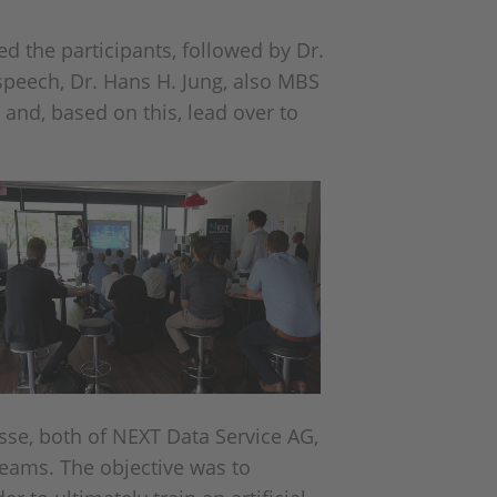
d the participants, followed by Dr.
speech, Dr. Hans H. Jung, also MBS
 and, based on this, lead over to
se, both of NEXT Data Service AG,
teams. The objective was to