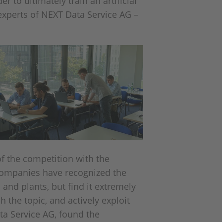
 to ultimately train an artificial
 experts of NEXT Data Service AG –
of the competition with the
companies have recognized the
and plants, but find it extremely
h the topic, and actively exploit
a Service AG, found the