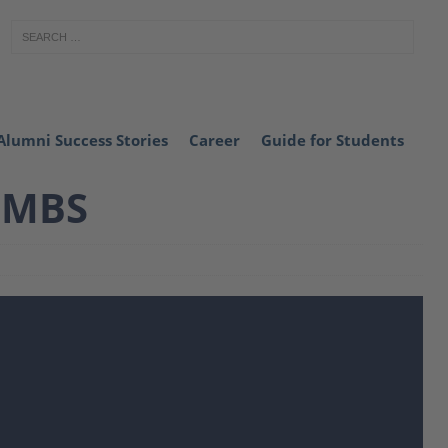
Alumni Success Stories
Career
Guide for Students
 MBS