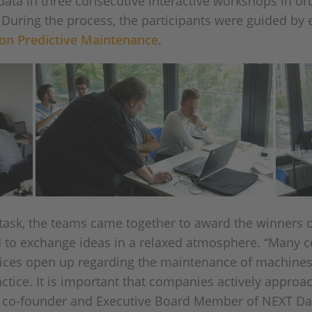
ata in three consecutive interactive workshops in order
. During the process, the participants were guided by
hon Predictive Maintenance
.
e task, the teams came together to award the winners 
d to exchange ideas in a relaxed atmosphere. “Many 
vices open up regarding the maintenance of machines 
actice. It is important that companies actively approac
, co-founder and Executive Board Member of NEXT Dat