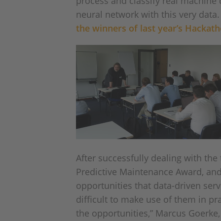
process and classify real machine d
neural network with this very data
the winners of last year’s Hackat
After successfully dealing with th
Predictive Maintenance Award, an
opportunities that data-driven ser
difficult to make use of them in pr
the opportunities,” Marcus Goerke