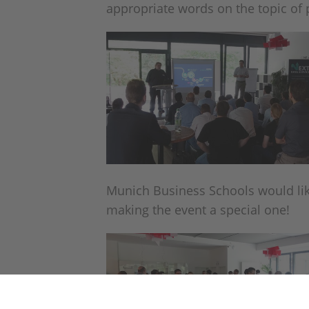
appropriate words on the topic of 
Munich Business Schools would like
making the event a special one!