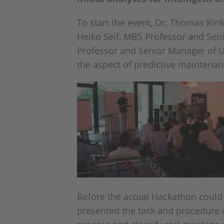
To start the event, Dr. Thomas Kin
Heiko Seif, MBS Professor and Sen
Professor and Senior Manager of UNI
the aspect of predictive maintenanc
Before the actual Hackathon could
presented the task and procedure o