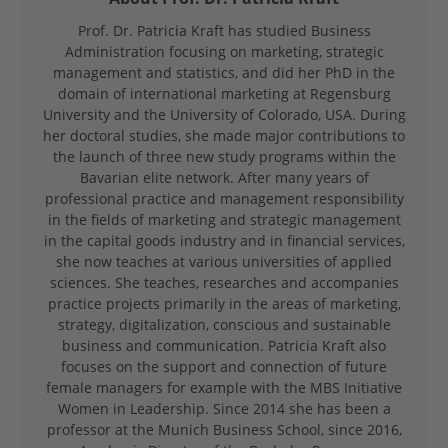
Prof. Dr. Patricia Kraft has studied Business
Administration focusing on marketing, strategic
management and statistics, and did her PhD in the
domain of international marketing at Regensburg
University and the University of Colorado, USA. During
her doctoral studies, she made major contributions to
the launch of three new study programs within the
Bavarian elite network. After many years of
professional practice and management responsibility
in the fields of marketing and strategic management
in the capital goods industry and in financial services,
she now teaches at various universities of applied
sciences. She teaches, researches and accompanies
practice projects primarily in the areas of marketing,
strategy, digitalization, conscious and sustainable
business and communication. Patricia Kraft also
focuses on the support and connection of future
female managers for example with the MBS Initiative
Women in Leadership. Since 2014 she has been a
professor at the Munich Business School, since 2016,