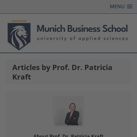
MENU
Articles by Prof. Dr. Patricia
Kraft
About Prof. Dr. Patricia Kraft