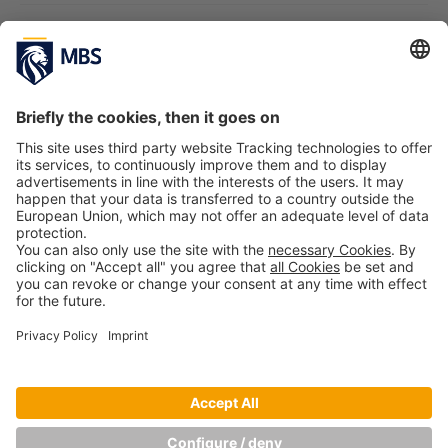
Emotions on the Web
Prof. Dr. Hans H. Jung, Prof. Dr. Patricia Kraft, Lena von
Linde
October 24, 2017
Digitally Connected: On the Way to the
Smart Customer – Challenges and Success
Stories from Corporate Practice
Prof. Dr. Hans H. Jung, Prof. Dr. Patricia Kraft
March
10, 2017