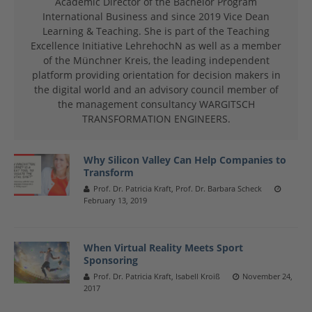
Academic Director of the Bachelor Program
International Business and since 2019 Vice Dean
Learning & Teaching. She is part of the Teaching
Excellence Initiative LehrehochN as well as a member
of the Münchner Kreis, the leading independent
platform providing orientation for decision makers in
the digital world and an advisory council member of
the management consultancy WARGITSCH
TRANSFORMATION ENGINEERS.
Why Silicon Valley Can Help Companies to
Transform
Prof. Dr. Patricia Kraft, Prof. Dr. Barbara Scheck
February 13, 2019
When Virtual Reality Meets Sport
Sponsoring
Prof. Dr. Patricia Kraft, Isabell Kroiß
November 24,
2017