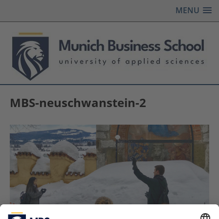
MENU
MBS-neuschwanstein-2