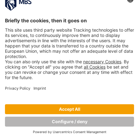
PREVIOUS IMAGE
NEXT IMAGE
Copyright © Munich Business School