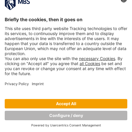
PREVIOUS IMAGE
NEXT IMAGE
Copyright © Munich Business School