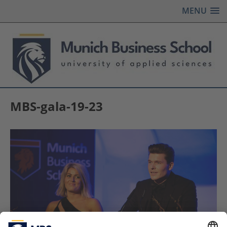
MENU
MBS-gala-19-23