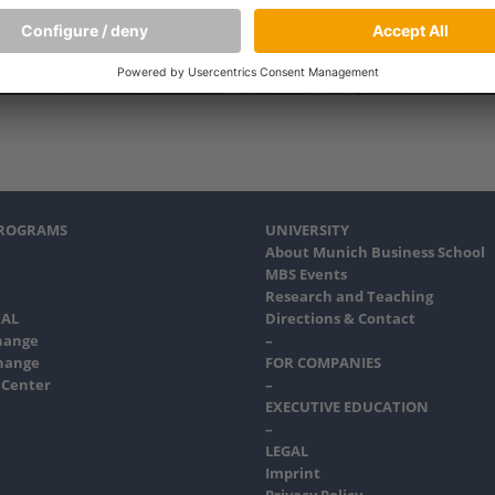
PROGRAMS
UNIVERSITY
About Munich Business School
MBS Events
Research and Teaching
AL
Directions & Contact
hange
–
hange
FOR COMPANIES
 Center
–
EXECUTIVE EDUCATION
–
LEGAL
Imprint