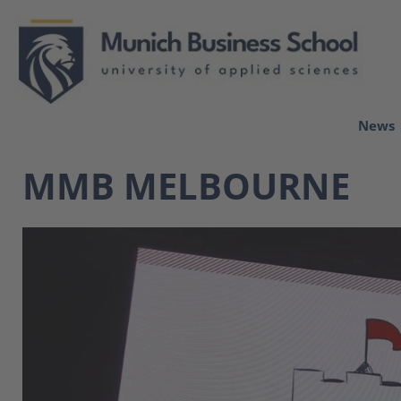
News
MMB MELBOURNE