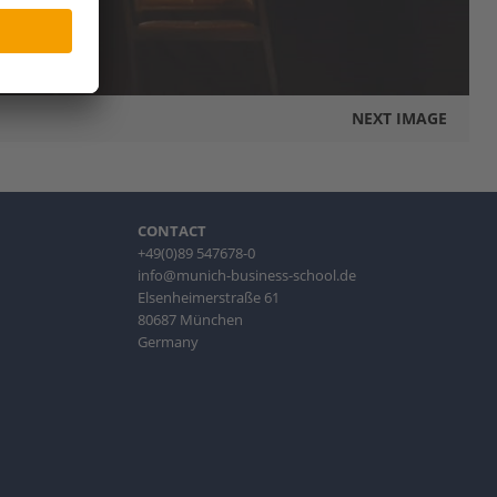
NEXT IMAGE
CONTACT
+49(0)89 547678-0
info@munich-business-school.de
Elsenheimerstraße 61
80687 München
Germany