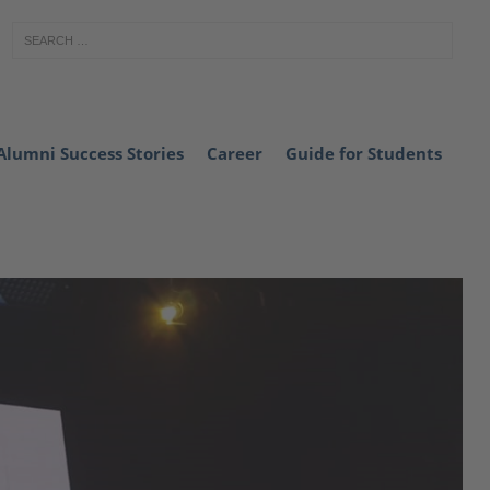
Alumni Success Stories
Career
Guide for Students