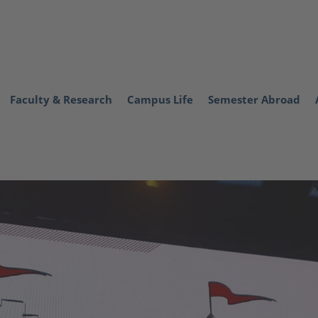
Faculty & Research
Campus Life
Semester Abroad