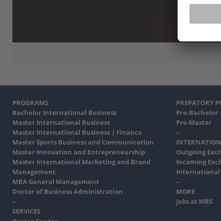
PROGRAMS
PREPATORY 
Bachelor International Business
Pre-Bachelor
Master International Business
Pre-Master
Master International Business | Finance
–
Master Sports Business and Communication
INTERNATION
Master Innovation and Entrepreneurship
Outgoing Exc
Master International Marketing and Brand
Incoming Exc
Management
International
MBA General Management
–
Doctor of Business Administration
MORE
–
Jobs at MBS
SERVICES