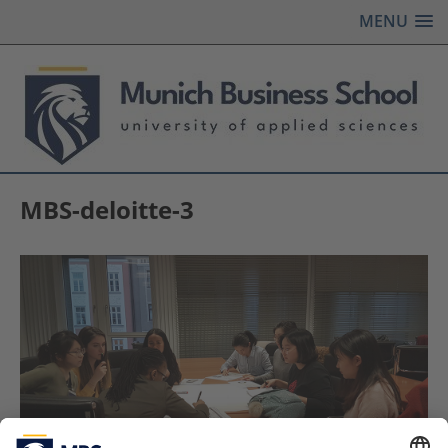
MENU
MBS-deloitte-3