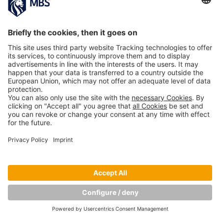
PREVIOUS IMAGE
NEXT IMAGE
Copyright © Munich Business School