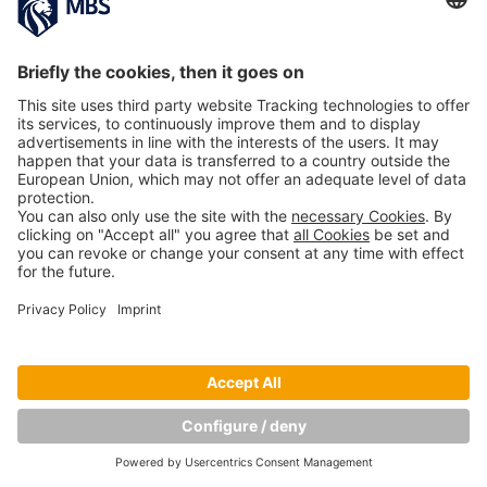
PREVIOUS IMAGE
Copyright © Munich Business School