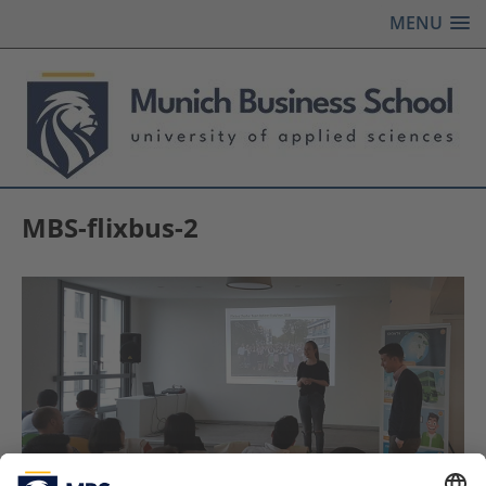
MENU
MBS-flixbus-2