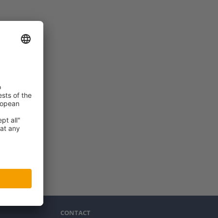
CONTACT