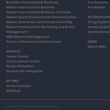
Bachelor International Business
Pre-Bachelor
Master International Business
Pre-Master
Master International Business | Finance
–
Master Sports Business and Communication
INTERNATION
Master Innovation and Entrepreneurship
Outgoing Exc
Master International Marketing and Brand
Incoming Exc
Management
International
MBA General Management
–
Doctor of Business Administration
MORE
–
Jobs at MBS
SERVICES
Career Center
International Center
Alumni Relations
Services for Companies
–
MY MBS
Virtual Campus
Webmail
Copyright © Munich Business School