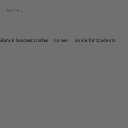
Alumni Success Stories
Career
Guide for Students