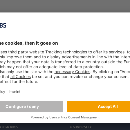
PROGRAMS
UNIVERSITY