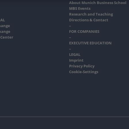
About Munich Business School
MBS Events
Research and Teaching
AL
Directions & Contact
hange
–
hange
FOR COMPANIES
 Center
–
EXECUTIVE EDUCATION
–
LEGAL
Imprint
Privacy Policy
Cookie-Settings