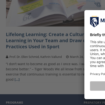
Lifelong Learning: Create a Culture of
Learning in Your Team and Draw on
Practices Used in Sport
Prof. Dr. Ellen Schmid, Kathrin Vallund
March 24, 2021
“I don’t want to become as good as I once was. I want to
become better.” – Tiger Woods We all know from sport and
exercise that continuous training is essential to reach a
good
[…]
PROGRAMS
PREPATORY 