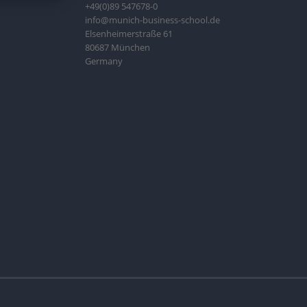
+49(0)89 547678-0
info@munich-business-school.de
Elsenheimerstraße 61
80687 München
Germany