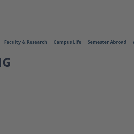
Faculty & Research
Campus Life
Semester Abroad
NG