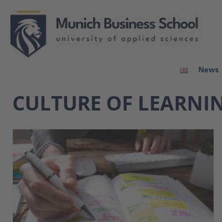
News
CULTURE OF LEARNI