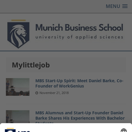
MENU
Mylittlejob
MBS Start-Up Spirit: Meet Daniel Barke, Co-
Founder of WorkGenius
November 21, 2018
MBS Alumnus and Start-Up Founder Daniel
Barke Shares His Experiences With Bachelor
Students
September 13, 2017