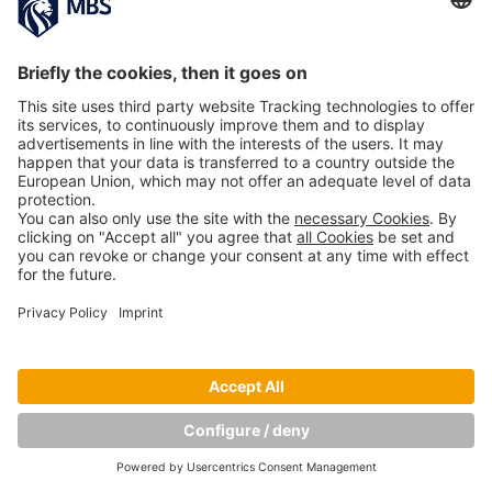
Copyright © Munich Business School