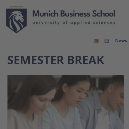
News
SEMESTER BREAK