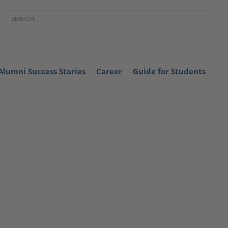
Alumni Success Stories
Career
Guide for Students