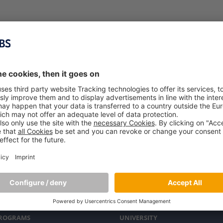
PROGRAMS
UNIVERSITY