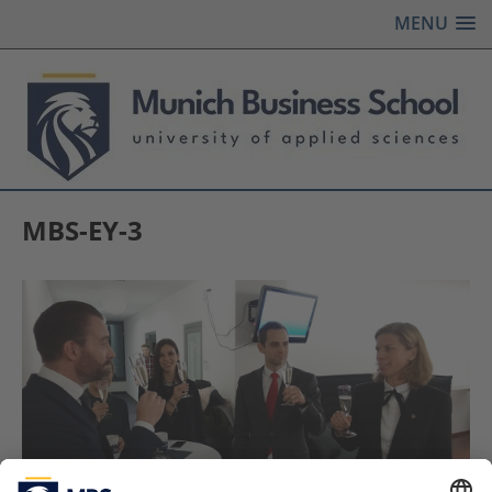
MENU
MBS-EY-3