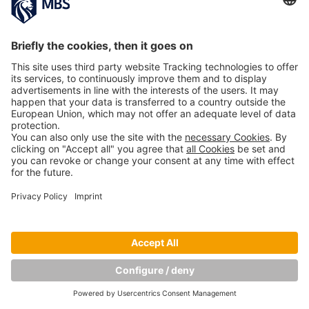
NEXT IMAGE
Copyright © Munich Business School