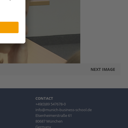
NEXT IMAGE
CONTACT
+49(0)89 547678-0
info@munich-business-school.de
Elsenheimerstraße 61
80687 München
Germany