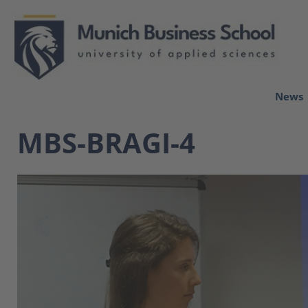
News
MBS-BRAGI-4