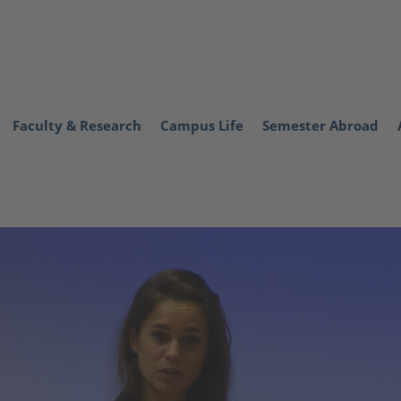
Faculty & Research
Campus Life
Semester Abroad