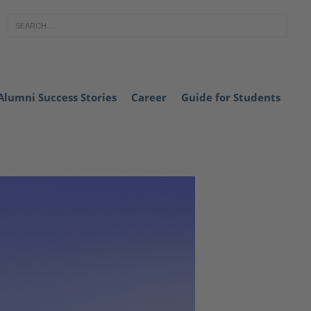
Alumni Success Stories
Career
Guide for Students