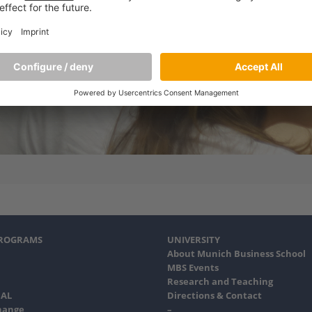
PROGRAMS
UNIVERSITY
About Munich Business School
MBS Events
Research and Teaching
AL
Directions & Contact
hange
–