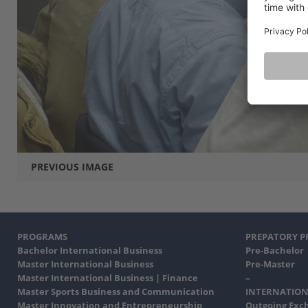
PREVIOUS IMAGE
PROGRAMS
PREPATORY 
Bachelor International Business
Pre-Bachelor
Master International Business
Pre-Master
Master International Business | Finance
–
Master Sports Business and Communication
INTERNATION
Master Innovation and Entrepreneurship
Outgoing Exc