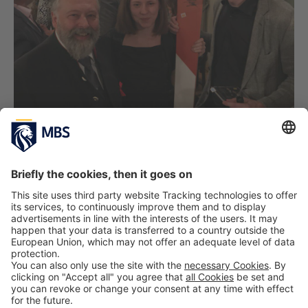
PREVIOUS IMAGE
NEXT IMAGE