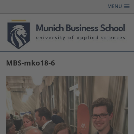
MENU
MBS-mko18-6