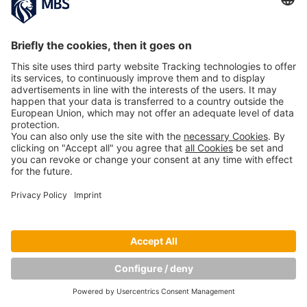
PREVIOUS IMAGE
Copyright © Munich Business School