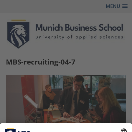
MENU
MBS-recruiting-04-7