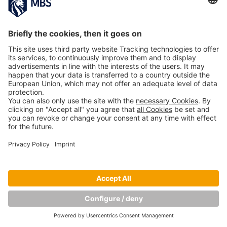
PREVIOUS IMAGE
NEXT IMAGE
Copyright © Munich Business School