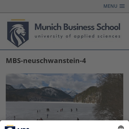
MENU
MBS-neuschwanstein-4