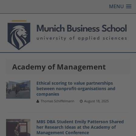
MENU
Academy of Management
Ethical scoring to value partnerships
between nonprofit-organisations and
companies
Thomas Schiffelmann
August 18, 2025
MBS DBA Student Emily Patterson Shared
her Research Ideas at the Academy of
Management Conference