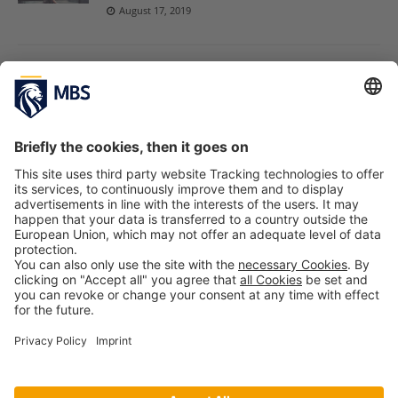
August 17, 2019
Discoveries! MBS Professor Dr. Jose Alcaraz
Attended “AMD Paper Development
Workshop”
September 28, 2018
Courage News: MBS Professor Dr. Bergfeld
Speaks at Academy of Management Annual
Meeting
August 18, 2017