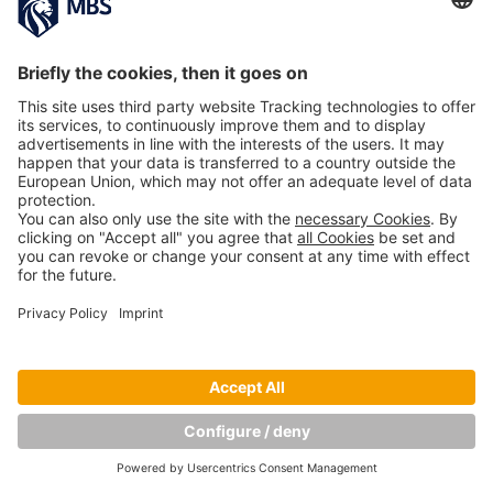
Copyright © Munich Business School