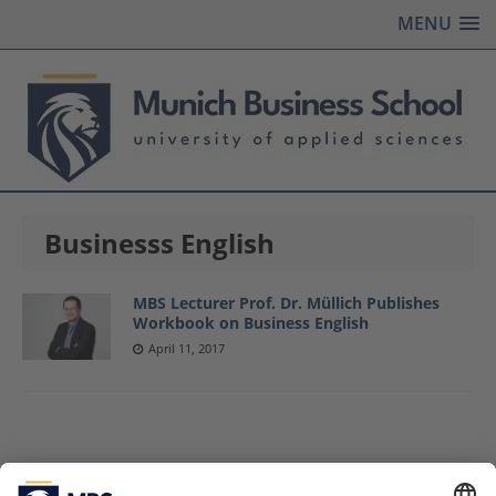
MENU
Businesss English
MBS Lecturer Prof. Dr. Müllich Publishes
Workbook on Business English
April 11, 2017