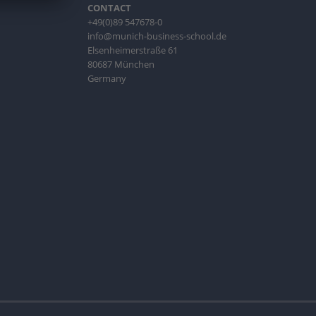
CONTACT
+49(0)89 547678-0
info@munich-business-school.de
Elsenheimerstraße 61
80687 München
Germany