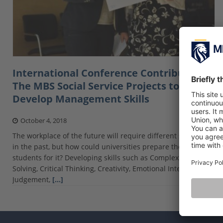
International Conference Contribution:
The MBS Social Service Projects to
Develop Management Skills
October 4, 2018
The workplace of the future will require different skills than
in the past, but how could universities prepare their
students for it? Developing skills such as Complex Problem
Solving, Critical Thinking, Creativity, Emotional Intelligence,
Judgement,
[…]