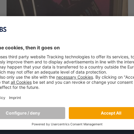
MBS Professor Dr. Jose Alcaraz Speaks at
Resilience 2017 Conference
August 25, 2017
At the Resilience Frontiers for Global Sustainability
Conference 2017 in Stockholm, Sweden, MBS Professor Dr.
Jose Alcaraz held a presentation on “Business and the
‘Planetary Boundaries’” – a topic he has been intensively
focusing on
[…]