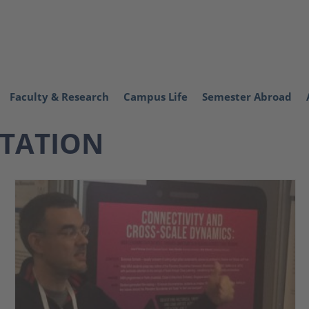
Faculty & Research
Campus Life
Semester Abroad
NTATION