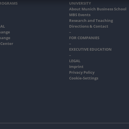
PROGRAMS
UNIVERSITY
About Munich Business School
MBS Events
Research and Teaching
AL
Directions & Contact
hange
–
hange
FOR COMPANIES
 Center
–
EXECUTIVE EDUCATION
–
LEGAL
Imprint
Privacy Policy
Cookie-Settings