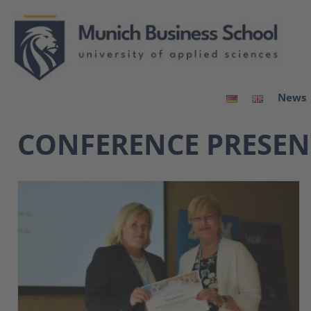
News
CONFERENCE PRESE