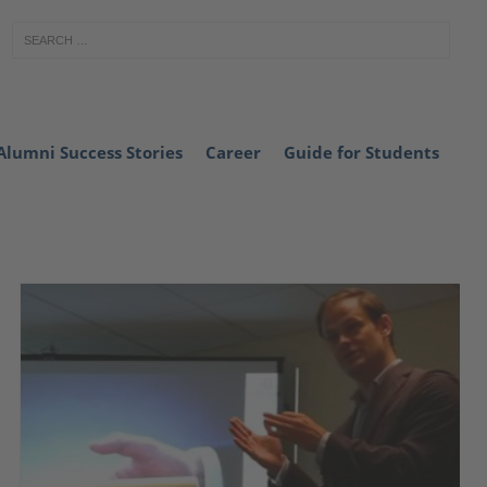
Alumni Success Stories
Career
Guide for Students