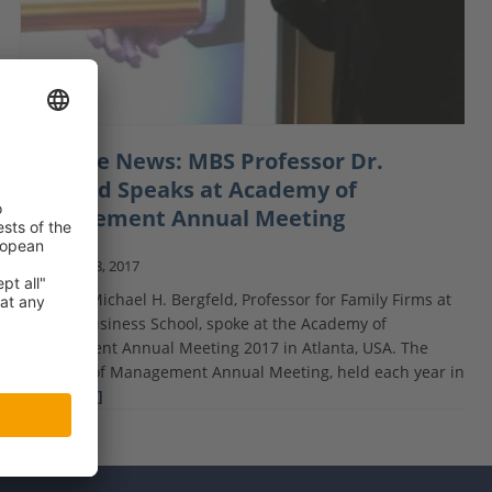
Courage News: MBS Professor Dr.
Bergfeld Speaks at Academy of
Management Annual Meeting
August 18, 2017
Dr. Marc-Michael H. Bergfeld, Professor for Family Firms at
Munich Business School, spoke at the Academy of
Management Annual Meeting 2017 in Atlanta, USA. The
Academy of Management Annual Meeting, held each year in
August,
[…]