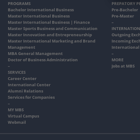
PROGRAMS
PREPATORY 
Bachelor International Business
Pre-Bachelor
Master International Business
Pre-Master
Master International Business | Finance
–
Master Sports Business and Communication
INTERNATION
Master Innovation and Entrepreneurship
Outgoing Exc
Master International Marketing and Brand
Incoming Exc
Management
International
MBA General Management
–
Doctor of Business Administration
MORE
–
Jobs at MBS
SERVICES
Career Center
International Center
Alumni Relations
Services for Companies
–
MY MBS
Virtual Campus
Webmail