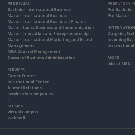
PROGRAMS
PREPATORY 
Bachelor International Business
Pre-Bachelor
Master International Business
Pre-Master
Master International Business | Finance
–
Master Sports Business and Communication
INTERNATION
Master Innovation and Entrepreneurship
Outgoing Exc
Master International Marketing and Brand
Incoming Exc
Management
International
MBA General Management
–
Doctor of Business Administration
MORE
–
Jobs at MBS
SERVICES
Career Center
International Center
Alumni Relations
Services for Companies
–
MY MBS
Virtual Campus
Webmail