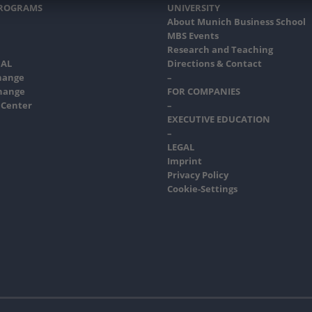
PROGRAMS
UNIVERSITY
About Munich Business School
MBS Events
Research and Teaching
AL
Directions & Contact
hange
–
hange
FOR COMPANIES
 Center
–
EXECUTIVE EDUCATION
–
LEGAL
Imprint
Privacy Policy
Cookie-Settings