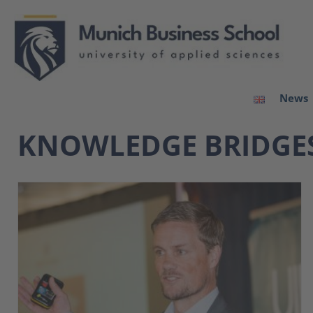
News
KNOWLEDGE BRIDGE