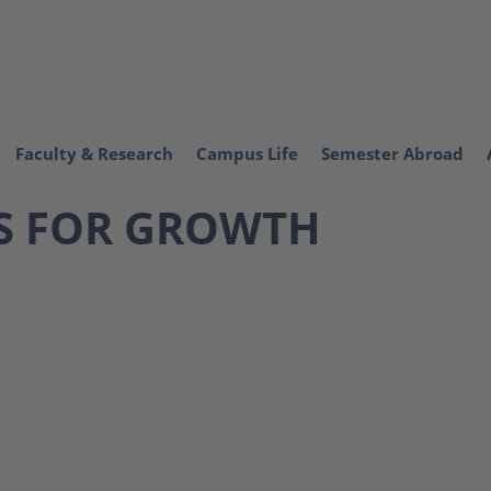
Faculty & Research
Campus Life
Semester Abroad
S FOR GROWTH