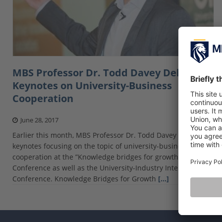
MBS Professor Dr. Todd Davey Delivers
Keynotes on University-Business
Cooperation
June 28, 2017
Earlier this month, MBS Professor Dr. Todd Davey delivered
keynotes focusing on the topic of university-business
cooperation at the ”Knowledge bridges for growth”
Conference as well as the University-Industry Interaction
Conference. Knowledge Bridges for Growth
[…]