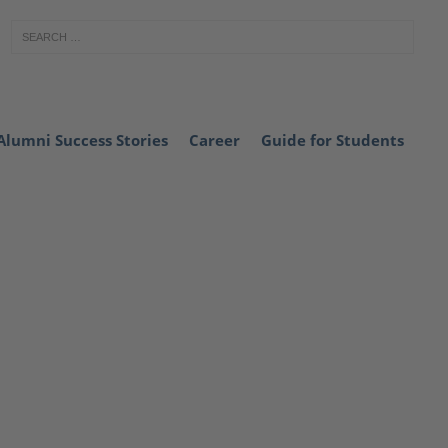
Alumni Success Stories
Career
Guide for Students