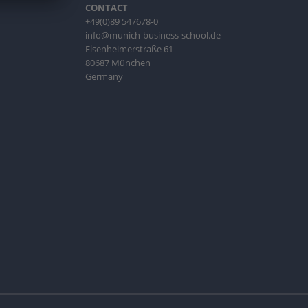
CONTACT
+49(0)89 547678-0
info@munich-business-school.de
Elsenheimerstraße 61
80687 München
Germany