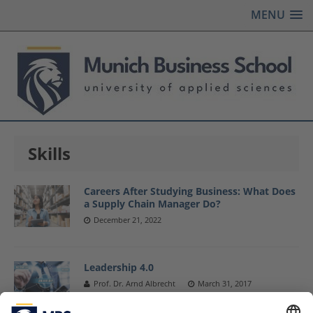
MENU
Skills
Careers After Studying Business: What Does
a Supply Chain Manager Do?
December 21, 2022
Leadership 4.0
Prof. Dr. Arnd Albrecht
March 31, 2017