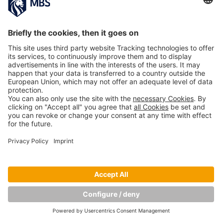
Copyright © Munich Business School