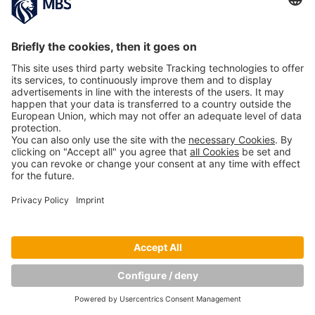
Copyright © Munich Business School