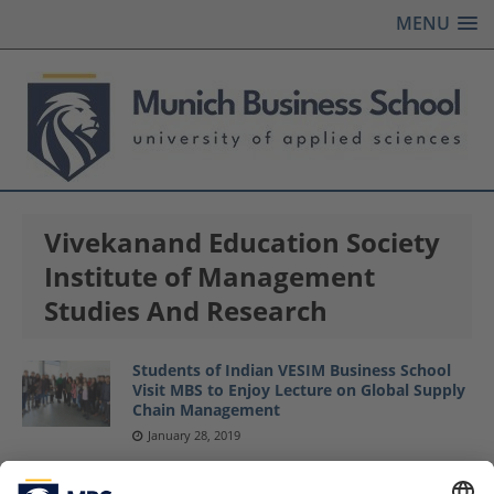
MENU
Vivekanand Education Society
Institute of Management
Studies And Research
Students of Indian VESIM Business School
Visit MBS to Enjoy Lecture on Global Supply
Chain Management
January 28, 2019