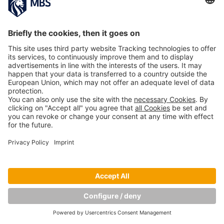
Copyright © Munich Business School