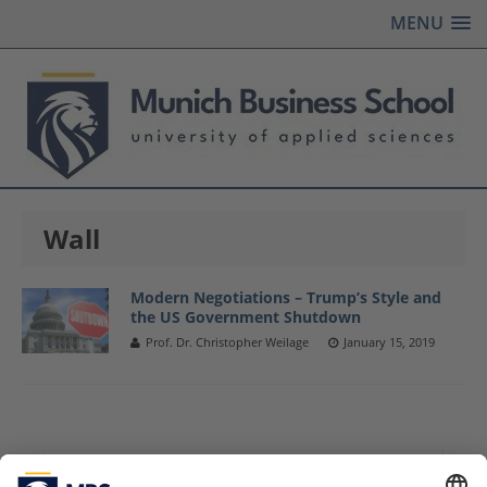
MENU
Wall
Modern Negotiations – Trump’s Style and
the US Government Shutdown
Prof. Dr. Christopher Weilage
January 15, 2019