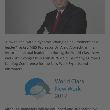
“How to deal with a dynamic, changing environment as a
leader?” asked MBS Professor Dr. Arnd Albrecht, in his
lecture on virtual leadership during the World Class New
Work 2017 congress in Frankfurt/Main, Germany, Europe’s
Leading Conference for the New Work Experts and
Innovators.
Although managers will be equipped and supported by