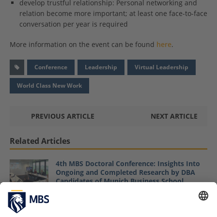
develop trustful relationship: Personal networking and
relation become more important; at least one face-to-face
conversation per year is required
More information on the event can be found
here
.
Conference
Leadership
Virtual Leadership
World Class New Work
PREVIOUS ARTICLE
NEXT ARTICLE
Related Articles
4th MBS Doctoral Conference: Insights Into
Ongoing and Completed Research by DBA
Candidates of Munich Business School
June 6, 2023
MBS “Women in Leadership” Podium: How