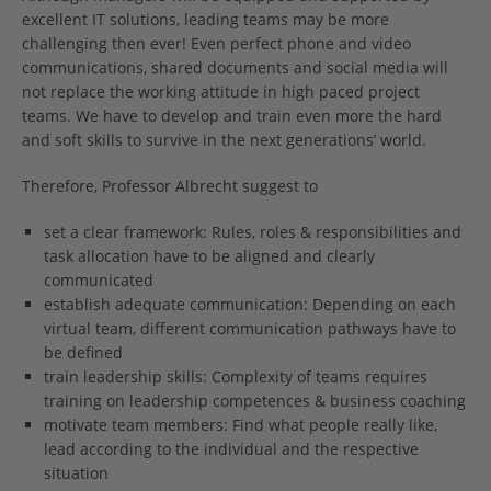
excellent IT solutions, leading teams may be more
challenging then ever! Even perfect phone and video
communications, shared documents and social media will
not replace the working attitude in high paced project
teams. We have to develop and train even more the hard
and soft skills to survive in the next generations’ world.
Therefore, Professor Albrecht suggest to
set a clear framework: Rules, roles & responsibilities and
task allocation have to be aligned and clearly
communicated
establish adequate communication: Depending on each
virtual team, different communication pathways have to
be defined
train leadership skills: Complexity of teams requires
training on leadership competences & business coaching
motivate team members: Find what people really like,
lead according to the individual and the respective
situation