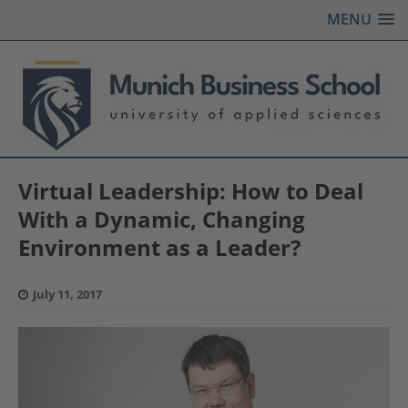
MENU
Virtual Leadership: How to Deal
With a Dynamic, Changing
Environment as a Leader?
July 11, 2017