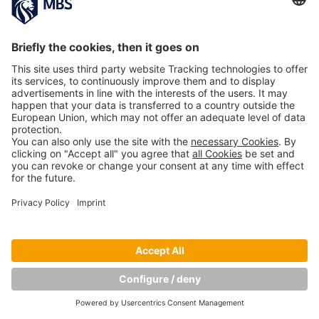
NEXT IMAGE
Copyright © Munich Business School