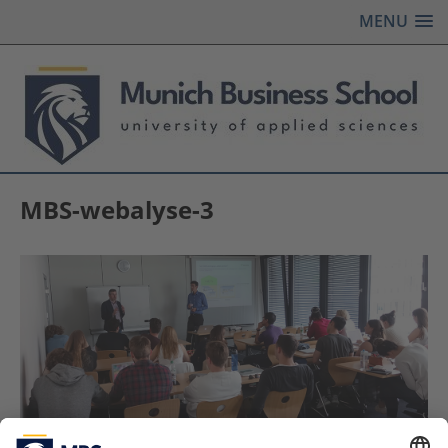
MENU
MBS-webalyse-3