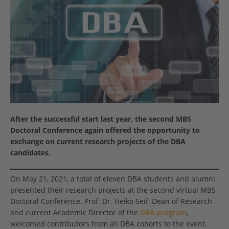
After the successful start last year, the second MBS
Doctoral Conference again offered the opportunity to
exchange on current research projects of the DBA
candidates.
On May 21, 2021, a total of eleven DBA students and alumni
presented their research projects at the second virtual MBS
Doctoral Conference. Prof. Dr. Heiko Seif, Dean of Research
and current Academic Director of the
DBA program
,
welcomed contributors from all DBA cohorts to the event.