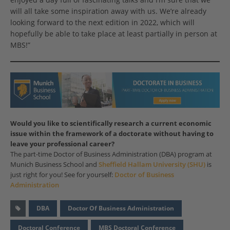
will all take some inspiration away with us. We’re already
looking forward to the next edition in 2022, which will
hopefully be able to take place at least partially in person at
MBS!”
Would you like to scientifically research a current economic
issue within the framework of a doctorate without having to
leave your professional career?
The part-time Doctor of Business Administration (DBA) program at
Munich Business School and
Sheffield Hallam University (SHU)
is
just right for you! See for yourself:
Doctor of Business
Administration
DBA
Doctor Of Business Administration
Doctoral Conference
MBS Doctoral Conference