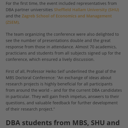
For the first time, the event included representatives from
DBA partner universities
Sheffield Hallam University (SHU)
and the
Zagreb School of Economics and Management
(ZSEM)
.
The team organizing the conference were also delighted to
see the number of presentations double and the great
response from those in attendance. Almost 70 academics,
practicians and students from all subjects signed up for the
conference, which ensured a lively discussion.
First of all, Professor Heiko Seif underlined the goal of the
MBS Doctoral Conference: “An exchange of ideas about
research projects is highly beneficial for all participants
from around the world – and for the current DBA candidates
in particular. They will gain fresh impetus, answers to their
questions, and valuable feedback for further development
of their research project.”
DBA students from MBS, SHU and