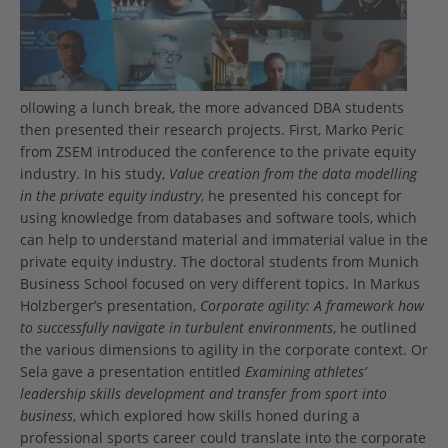
ollowing a lunch break, the more advanced DBA students
then presented their research projects. First, Marko Peric
from ZSEM introduced the conference to the private equity
industry. In his study,
Value creation from the data modelling
in the private equity industry
, he presented his concept for
using knowledge from databases and software tools, which
can help to understand material and immaterial value in the
private equity industry. The doctoral students from Munich
Business School focused on very different topics. In Markus
Holzberger’s presentation,
Corporate agility: A framework how
to successfully navigate in turbulent environments
, he outlined
the various dimensions to agility in the corporate context. Or
Sela gave a presentation entitled
Examining athletes’
leadership skills development and transfer from sport into
business
, which explored how skills honed during a
professional sports career could translate into the corporate