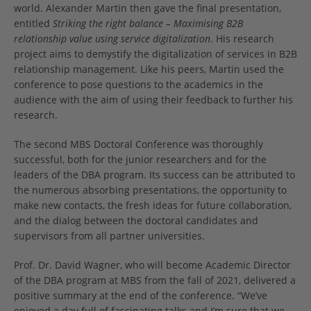
world. Alexander Martin then gave the final presentation,
entitled
Striking the right balance – Maximising B2B
relationship value using service digitalization
. His research
project aims to demystify the digitalization of services in B2B
relationship management. Like his peers, Martin used the
conference to pose questions to the academics in the
audience with the aim of using their feedback to further his
research.
The second MBS Doctoral Conference was thoroughly
successful, both for the junior researchers and for the
leaders of the DBA program. Its success can be attributed to
the numerous absorbing presentations, the opportunity to
make new contacts, the fresh ideas for future collaboration,
and the dialog between the doctoral candidates and
supervisors from all partner universities.
Prof. Dr. David Wagner, who will become Academic Director
of the DBA program at MBS from the fall of 2021, delivered a
positive summary at the end of the conference. “We’ve
enjoyed a day full of fascinating talks and I’m sure that we