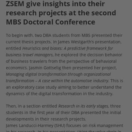
ZSEM give insights into their
research projects at the second
MBS Doctoral Conference
To begin with, two DBA students from MBS presented their
current thesis projects. In James Westgarth’s presentation,
entitled
Heuristics and biases: A predictive framework for
business travel managers
, he explored the decision behavior
of business travelers from the perspective of behavioral
economics. Jasmin Gottselig then presented her project,
Managing digital transformation through organizational
transformation – A case within the automotive industry
. This is
an exploratory case study aiming to better understand the
dynamics of the digital transformation in the industry.
Then, in a section entitled
Research in its early stages
, three
students in the first year of their DBA presented the initial
developments in their research projects.
James Landucci-Harmey (SHU) focuses on risk management
in his research. In his presentation,
Using the value chain in