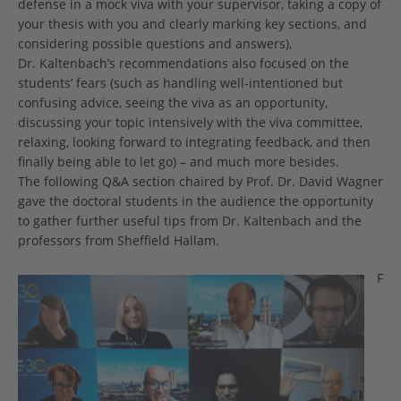
defense in a mock viva with your supervisor, taking a copy of
your thesis with you and clearly marking key sections, and
considering possible questions and answers),
Dr. Kaltenbach’s recommendations also focused on the
students’ fears (such as handling well-intentioned but
confusing advice, seeing the viva as an opportunity,
discussing your topic intensively with the viva committee,
relaxing, looking forward to integrating feedback, and then
finally being able to let go) – and much more besides.
The following Q&A section chaired by Prof. Dr. David Wagner
gave the doctoral students in the audience the opportunity
to gather further useful tips from Dr. Kaltenbach and the
professors from Sheffield Hallam.
F