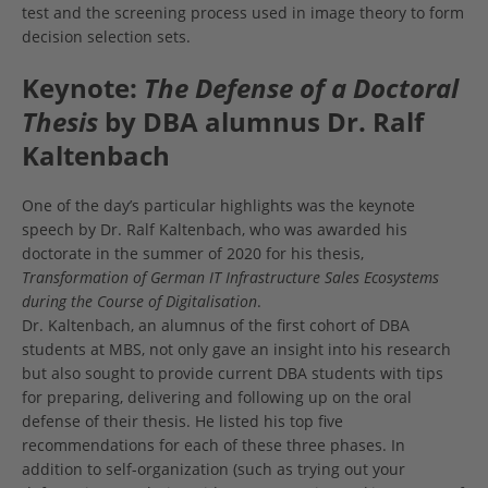
test and the screening process used in image theory to form
decision selection sets.
Keynote:
The Defense of a Doctoral
Thesis
by DBA alumnus Dr. Ralf
Kaltenbach
One of the day’s particular highlights was the keynote
speech by Dr. Ralf Kaltenbach, who was awarded his
doctorate in the summer of 2020 for his thesis,
Transformation of German IT Infrastructure Sales Ecosystems
during the Course of Digitalisation
.
Dr. Kaltenbach, an alumnus of the first cohort of DBA
students at MBS, not only gave an insight into his research
but also sought to provide current DBA students with tips
for preparing, delivering and following up on the oral
defense of their thesis. He listed his top five
recommendations for each of these three phases. In
addition to self-organization (such as trying out your