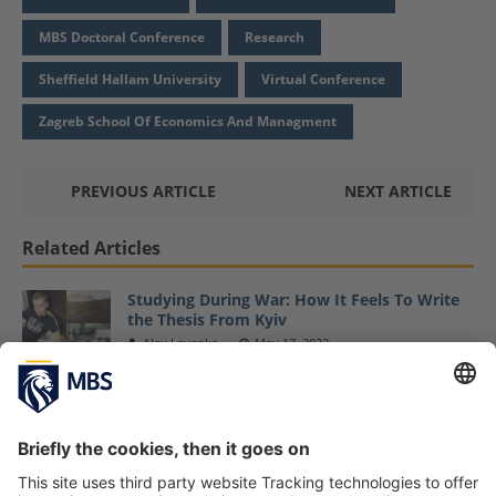
MBS Doctoral Conference
Research
Sheffield Hallam University
Virtual Conference
Zagreb School Of Economics And Managment
PREVIOUS ARTICLE
NEXT ARTICLE
Related Articles
Studying During War: How It Feels To Write
the Thesis From Kyiv
Alex Levenko
May 17, 2022
Fall Semester 2022 at MBS Starts with New
Students and Exciting Kick-Off Events
September 23, 2022