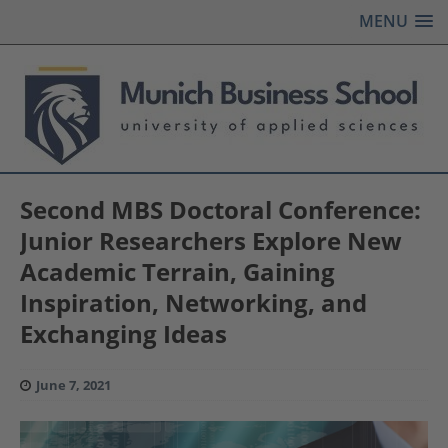
MENU
Second MBS Doctoral Conference:
Junior Researchers Explore New
Academic Terrain, Gaining
Inspiration, Networking, and
Exchanging Ideas
June 7, 2021