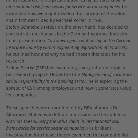
international risk frameworks for service sector companies
, he
examined how we might develop the concept of the value
chain first described by Michael Porter in 1985.
Stefan Schnichels (MBS), on the other hand, has decided to
concentrate on changes in the German insurance industry.
In his presentation,
Customer-agent relationship in the German
insurance industry within augmenting digitization of its society
,
he outlined how and why he had chosen this topic for his
research.
Srdjan Sverko (ZSEM) is examining a very different topic in
his research project. Under the title
Management of corporate
social responsibility in the banking sector
, he is exploring the
spread of CSR among employees and how it generates value
for companies.
These speeches were rounded off by DBA alumnus Dr.
Alexander Müller, who left an impression on the audience
with his thesis,
Using the value chain in international risk
frameworks for service sector companies
. His brilliant
investigation into image theory examined the compatibility