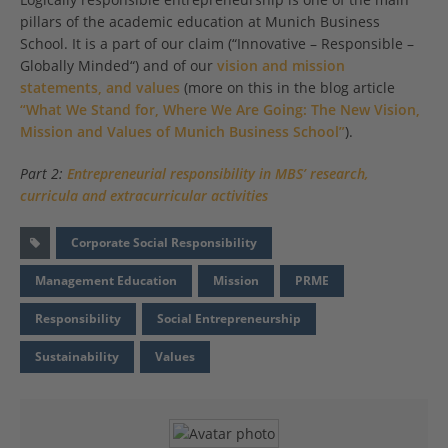
pillars of the academic education at Munich Business
School. It is a part of our claim (“Innovative – Responsible –
Globally Minded“) and of our
vision and mission
statements, and values
(more on this in the blog article
“What We Stand for, Where We Are Going: The New Vision,
Mission and Values of Munich Business School”
).
Part 2:
Entrepreneurial responsibility in MBS’ research,
curricula and extracurricular activities
Corporate Social Responsibility
Management Education
Mission
PRME
Responsibility
Social Entrepreneurship
Sustainability
Values