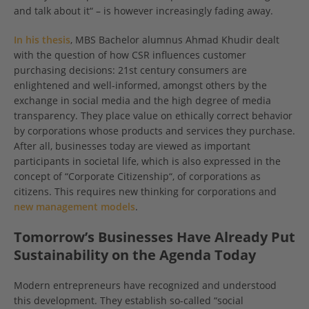
and talk about it“ – is however increasingly fading away.
In his thesis
, MBS Bachelor alumnus Ahmad Khudir dealt
with the question of how CSR influences customer
purchasing decisions: 21st century consumers are
enlightened and well-informed, amongst others by the
exchange in social media and the high degree of media
transparency. They place value on ethically correct behavior
by corporations whose products and services they purchase.
After all, businesses today are viewed as important
participants in societal life, which is also expressed in the
concept of “Corporate Citizenship“, of corporations as
citizens. This requires new thinking for corporations and
new management models
.
Tomorrow’s Businesses Have Already Put
Sustainability on the Agenda Today
Modern entrepreneurs have recognized and understood
this development. They establish so-called “social