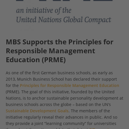
MBS Supports the Principles for
Responsible Management
Education (PRME)
As one of the first German business schools, as early as
2013, Munich Business School has declared their support
for the
Principles for Responsible Management Education
(PRME). The goal of this initiative, founded by the United
Nations, is to anchor sustainable personality development at
business schools across the globe – based on the UN’s
Sustainable Development Goals
. The members of the
initiative regularly reveal their advances in public. And so
they provide a joint “learning community“ for universities