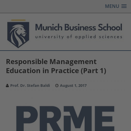
MENU
Responsible Management
Education in Practice (Part 1)
Prof. Dr. Stefan Baldi
August 1, 2017