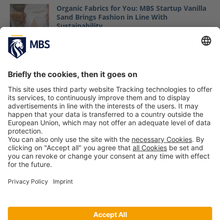
Organic Fabrics for You: MBS Startup Vanilla
Sand Brings Fashion in Line With
Sustainability
August 24, 2018
ISPO Award Winners 2025: Innovation,
Sustainability and Digital Sports
Management
Tom Reiff, Nina Tauber
February 3, 2026
MBS Cleans Up at World Cleanup Day in
Munich
September 21, 2020