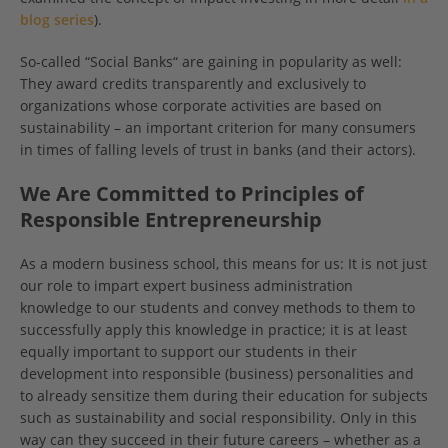
blog series
).
So-called “Social Banks“ are gaining in popularity as well:
They award credits transparently and exclusively to
organizations whose corporate activities are based on
sustainability – an important criterion for many consumers
in times of falling levels of trust in banks (and their actors).
We Are Committed to Principles of
Responsible Entrepreneurship
As a modern business school, this means for us: It is not just
our role to impart expert business administration
knowledge to our students and convey methods to them to
successfully apply this knowledge in practice; it is at least
equally important to support our students in their
development into responsible (business) personalities and
to already sensitize them during their education for subjects
such as sustainability and social responsibility. Only in this
way can they succeed in their future careers – whether as a