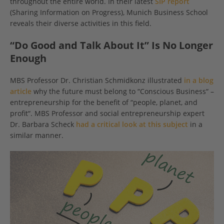
throughout the entire world. In their latest
SIP report
(Sharing Information on Progress), Munich Business School
reveals their diverse activities in this field.
“Do Good and Talk About It” Is No Longer
Enough
MBS Professor Dr. Christian Schmidkonz illustrated
in a blog
article
why the future must belong to “Conscious Business“ –
entrepreneurship for the benefit of “people, planet, and
profit“. MBS Professor and social entrepreneurship expert
Dr. Barbara Scheck
had a critical look at this subject
in a
similar manner.