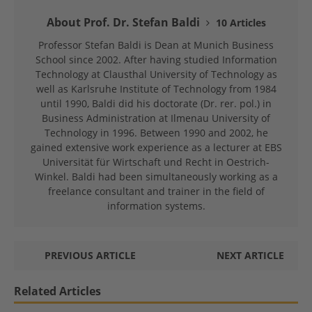
About Prof. Dr. Stefan Baldi
10 Articles
Professor Stefan Baldi is Dean at Munich Business
School since 2002. After having studied Information
Technology at Clausthal University of Technology as
well as Karlsruhe Institute of Technology from 1984
until 1990, Baldi did his doctorate (Dr. rer. pol.) in
Business Administration at Ilmenau University of
Technology in 1996. Between 1990 and 2002, he
gained extensive work experience as a lecturer at EBS
Universität für Wirtschaft und Recht in Oestrich-
Winkel. Baldi had been simultaneously working as a
freelance consultant and trainer in the field of
information systems.
PREVIOUS ARTICLE
NEXT ARTICLE
Related Articles