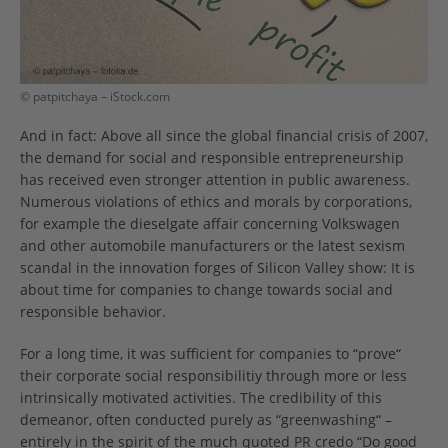
© patpitchaya – iStock.com
And in fact: Above all since the global financial crisis of 2007,
the demand for social and responsible entrepreneurship
has received even stronger attention in public awareness.
Numerous violations of ethics and morals by corporations,
for example the dieselgate affair concerning Volkswagen
and other automobile manufacturers or the latest sexism
scandal in the innovation forges of Silicon Valley show: It is
about time for companies to change towards social and
responsible behavior.
For a long time, it was sufficient for companies to “prove“
their corporate social responsibilitiy through more or less
intrinsically motivated activities. The credibility of this
demeanor, often conducted purely as “greenwashing“ –
entirely in the spirit of the much quoted PR credo “Do good