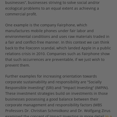
businesses“, businesses striving to solve social and/or
ecological problems to an equal extent as achieving a
commercial profit.
One example is the company Fairphone, which
manufactures mobile phones under fair labor and
environmental conditions and uses raw materials traded in
a fair and conflict-free manner. In this context we can think
back to the Foxconn scandal, which landed Apple in a public
relations crisis in 2010. Companies such as Fairphone show
that such occurrences are preventable, if we just wish to
prevent them.
Further examples for increasing orientation towards
corporate sustainability and responsibility are “Socially
Responsible Investing“ (SRI) and “Impact Investing“ (IMPIN).
These investment strategies build on investments in those
businesses possessing a good balance between their
corporate management and responsibility factors (MBS
Professors Dr. Christian Schmidkonz and Dr. Wolfgang Zirus
examined the concept of Impact Investing in more detail
in a