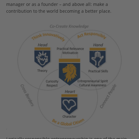
manager or as a founder – and above all: make a
contribution to the world becoming a better place.
Logically responsible entrepreneurship is one of the main