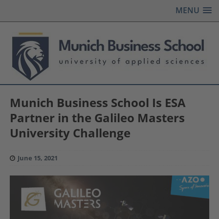
MENU
Munich Business School Is ESA
Partner in the Galileo Masters
University Challenge
June 15, 2021