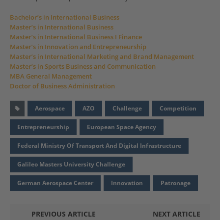
Bachelor’s in International Business
Master’s in International Business
Master’s in International Business I Finance
Master’s in Innovation and Entrepreneurship
Master’s in International Marketing and Brand Management
Master’s in Sports Business and Communication
MBA General Management
Doctor of Business Administration
Aerospace
AZO
Challenge
Competition
Entrepreneurship
European Space Agency
Federal Ministry Of Transport And Digital Infrastructure
Galileo Masters University Challenge
German Aerospace Center
Innovation
Patronage
PREVIOUS ARTICLE
NEXT ARTICLE