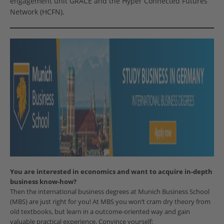
engagement unit GRACE and the Hyper Connected Futures
Network (HCFN).
You are interested in economics and want to acquire in-depth
business know-how?
Then the international business degrees at Munich Business School
(MBS) are just right for you! At MBS you won’t cram dry theory from
old textbooks, but learn in a outcome-oriented way and gain
valuable practical experience. Convince yourself: