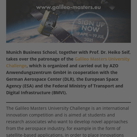
Munich Business School, together with Prof. Dr. Heiko Seif,
takes over the patronage of the
Galileo Masters University
Challenge
, which is organized and carried out by AZO
Anwendungszentrum GmbH in cooperation with the
German Aerospace Center (DLR), the European Space
Agency (ESA) and the Federal Ministry of Transport and
Digital Infrastructure (BMVI).
The Galileo Masters University Challenge is an international
innovation competition and is aimed at students and
research associates who want to develop novel approaches
from the aerospace industry, for example in the form of
satellite-based applications, in order to place innovations