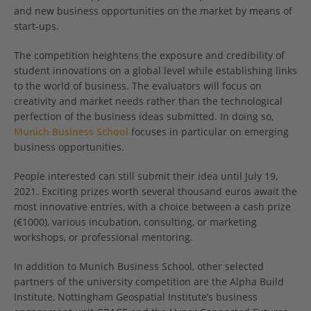
and new business opportunities on the market by means of
start-ups.
The competition heightens the exposure and credibility of
student innovations on a global level while establishing links
to the world of business. The evaluators will focus on
creativity and market needs rather than the technological
perfection of the business ideas submitted. In doing so,
Munich Business School
focuses in particular on emerging
business opportunities.
People interested can still submit their idea until July 19,
2021. Exciting prizes worth several thousand euros await the
most innovative entries, with a choice between a cash prize
(€1000), various incubation, consulting, or marketing
workshops, or professional mentoring.
In addition to Munich Business School, other selected
partners of the university competition are the Alpha Build
Institute, Nottingham Geospatial Institute’s business