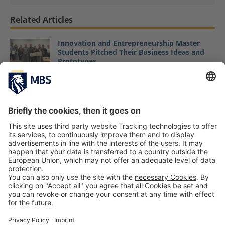
Related Articles
Innovation and Entrepreneurship Master
Students Pitched Their Business Ideas and
Prototypes
November 11, 2019
From Project Manager and MBA to Start-Up
Founder: MBS Alumnus Maximilian Pütz and
His Company Uptea
January 19, 2021
“Innovation & Entrepreneurship”: Research
Trip to Boston
Prof. Dr. Heiko Seif
October 10, 2017