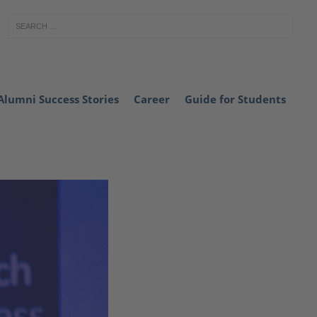
Alumni Success Stories
Career
Guide for Students