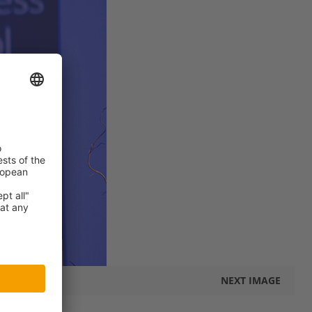
NEXT IMAGE