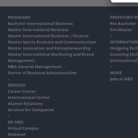
PROGRAMS
PREPATORY 
Bachelor International Business
Pre-Bachelor
Master International Business
Pre-Master
Master International Business | Finance
–
Master Sports Business and Communication
INTERNATION
Master Innovation and Entrepreneurship
Outgoing Exc
Master International Marketing and Brand
Incoming Exc
Management
International
MBA General Management
–
Doctor of Business Administration
MORE
–
Jobs at MBS
SERVICES
Career Center
International Center
Alumni Relations
Services for Companies
–
MY MBS
Virtual Campus
Webmail