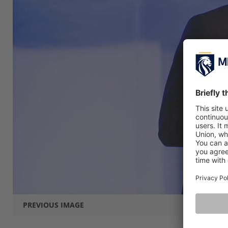
PREVIOUS IMAGE