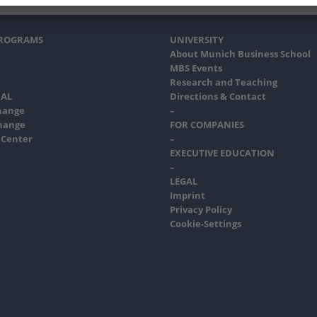
PROGRAMS
UNIVERSITY
About Munich Business School
MBS Events
Research and Teaching
AL
Directions & Contact
hange
–
hange
FOR COMPANIES
 Center
–
EXECUTIVE EDUCATION
–
LEGAL
Imprint
Privacy Policy
Cookie-Settings