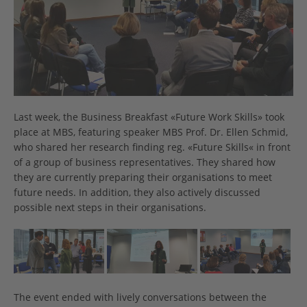
Last week, the Business Breakfast «Future Work Skills» took
place at MBS, featuring speaker MBS Prof. Dr. Ellen Schmid,
who shared her research finding reg. «Future Skills« in front
of a group of business representatives. They shared how
they are currently preparing their organisations to meet
future needs. In addition, they also actively discussed
possible next steps in their organisations.
The event ended with lively conversations between the