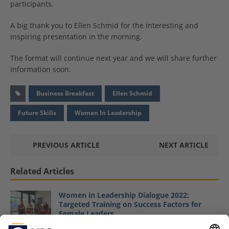
participants.
A big thank you to Ellen Schmid for the interesting and
inspiring presentation in the morning.
The format will continue next year and we will share further
information soon.
Business Breakfast
Ellen Schmid
Future Skills
Women In Leadership
PREVIOUS ARTICLE
NEXT ARTICLE
Related Articles
Women in Leadership Dialogue 2022:
Targeted Training on Success Factors for
Female Leaders
April 25, 2022