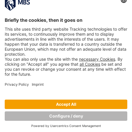
11th Conference of the Division of Work,
Organizational and Economic Psychology of
the German Society of Psychology
Prof. Dr. Ellen Schmid
October 23, 2019
MBS Alumna and Female Leadership Trainer
Sandra Hörmann Empowers Students to Not
Just Pursue SMART Goals, but HEART Goals
March 19, 2019
Copyright © Munich Business School