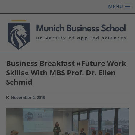
MENU
Business Breakfast »Future Work
Skills« With MBS Prof. Dr. Ellen
Schmid
November 4, 2019