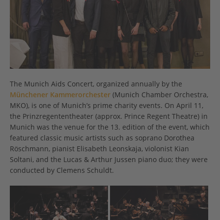
The Munich Aids Concert, organized annually by the
Münchener Kammerorchester
(Munich Chamber Orchestra,
MKO), is one of Munich’s prime charity events. On April 11,
the Prinzregententheater (approx. Prince Regent Theatre) in
Munich was the venue for the 13. edition of the event, which
featured classic music artists such as soprano Dorothea
Röschmann, pianist Elisabeth Leonskaja, violonist Kian
Soltani, and the Lucas & Arthur Jussen piano duo; they were
conducted by Clemens Schuldt.