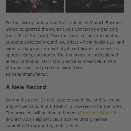
For the sixth year in a row, the students of Munich Business
School supported the Munich Aids Concert by organizing
the raffle of the event. Over the course of several months,
students collected around 900 prizes – from books, CDs, and
wine to a large assortment of gift certificates for concerts,
sports events, and stores. The top prizes included signed
jerseys of football stars Mario Götze and Mats Hummels,
Murano vase, and porcelain ware from
Porzellanmanufaktur.
A New Record
During the event, 23 MBS students sold lots, and raised an
impressive amount of € 10,400 – a new record for the raffle.
The proceeds will be donated to the
Münchner Aids-Hilfe
(Munich Aids Help Service), a local voluntary service
committed to supporting Aids victims.