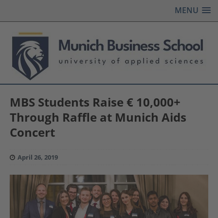
MENU
MBS Students Raise € 10,000+
Through Raffle at Munich Aids
Concert
April 26, 2019