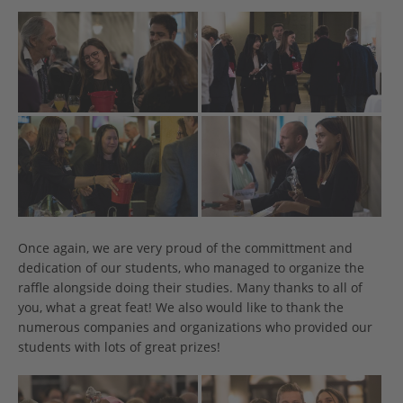
Once again, we are very proud of the committment and
dedication of our students, who managed to organize the
raffle alongside doing their studies. Many thanks to all of
you, what a great feat! We also would like to thank the
numerous companies and organizations who provided our
students with lots of great prizes!