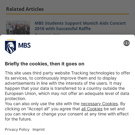
Related Articles
MBS Students Support Munich Aids Concert
2018 with Successful Raffle
April 17, 2018
MBS Students Support Munich Aids Concert
2017
March 24, 2017
Munich Aids Concert 2017 Supported by MBS
Helps Student Initiative Generates Proceeds
of 30,500 Euro
July 12, 2017