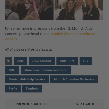
For some more impressions from the 13. Munich Aids
Concert, please head to the
Munich Chamber Orchestra
website
.
All photos are © Felix Heinisch
Aids
AIDS-Concert
Aids-Hilfe
HIV
MKO
Münchener Kammerorchester
Munich Aids Help Service
Munich Chamber Orchestra
Raffle
Tombola
PREVIOUS ARTICLE
NEXT ARTICLE