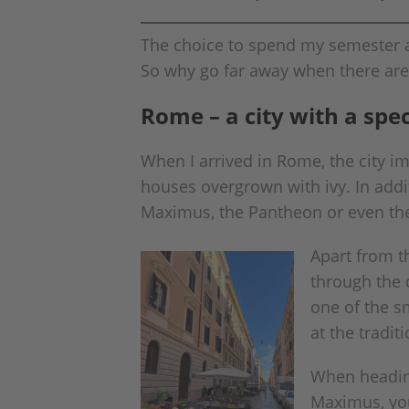
The choice to spend my semester ab
So why go far away when there are
Rome – a city with a spe
When I arrived in Rome, the city i
houses overgrown with ivy. In addit
Maximus, the Pantheon or even the 
Apart from th
through the c
one of the sm
at the tradit
When heading
Maximus, you 