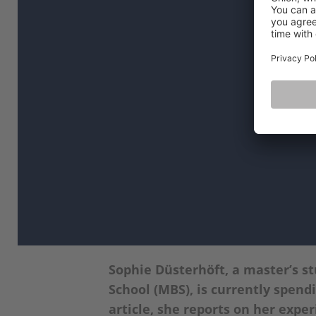
Sophie Düsterhöft, a master’s s
School (MBS), is currently spend
article, she reports on her experi