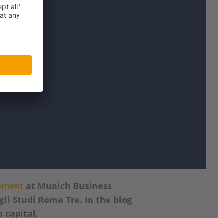
gement
at Munich Business
li Studi Roma Tre. In the blog
n capital.