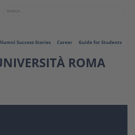
Alumni Success Stories
Career
Guide for Students
 UNIVERSITÀ ROMA