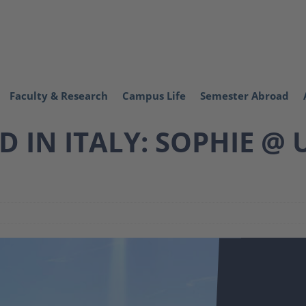
Faculty & Research
Campus Life
Semester Abroad
 IN ITALY: SOPHIE @