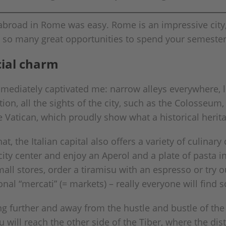
road in Rome was easy. Rome is an impressive city, r
 so many great opportunities to spend your semeste
cial charm
mmediately captivated me: narrow alleys everywhere, l
ion, all the sights of the city, such as the Colosseu
Vatican, which proudly show what a historical heritage
at, the Italian capital also offers a variety of culinary
ity center and enjoy an Aperol and a plate of pasta in
all stores, order a tiramisu with an espresso or try ou
ional “mercati” (= markets) – really everyone will find
 further and away from the hustle and bustle of th
will reach the other side of the Tiber, where the distr