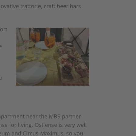
vative trattorie, craft beer bars
ort
e
u
 apartment near the MBS partner
e for living. Ostiense is very well
osseum and Circus Maximus, so you