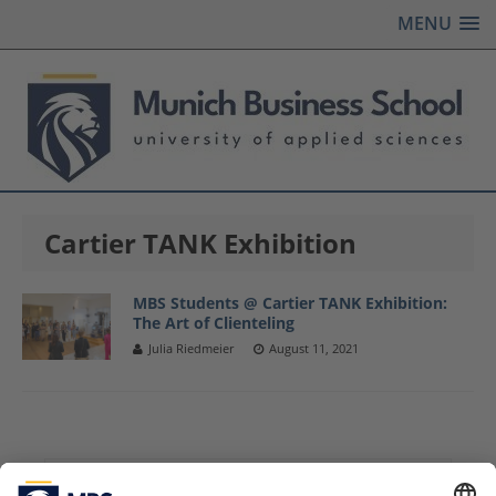
MENU
Cartier TANK Exhibition
MBS Students @ Cartier TANK Exhibition:
The Art of Clienteling
Julia Riedmeier
August 11, 2021