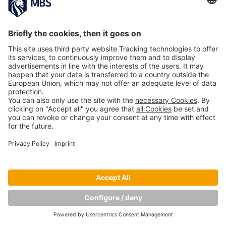
Copyright © Munich Business School