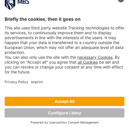
Copyright © Munich Business School