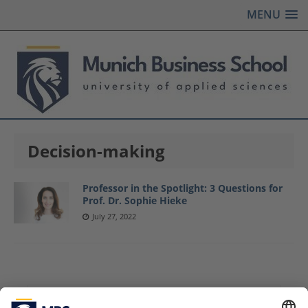
MENU
Decision-making
Professor in the Spotlight: 3 Questions for
Prof. Dr. Sophie Hieke
July 27, 2022