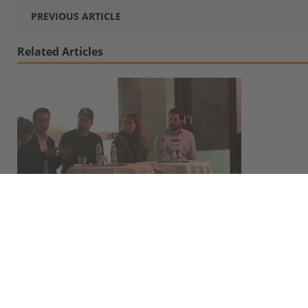
PREVIOUS ARTICLE
Related Articles
4 Alumni-Turned-Entrepreneurs Share Their Stories
at 4th »MBS Start-Up Spirit« Event
November 14, 2019