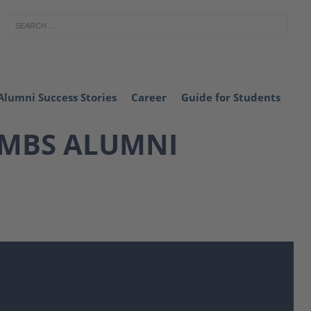
Alumni Success Stories
Career
Guide for Students
 MBS ALUMNI