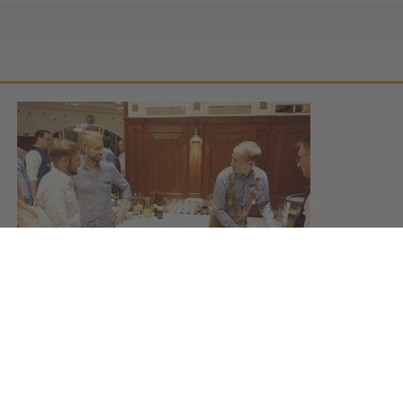
MBS Alumni Reunion 2018
September 24, 2018