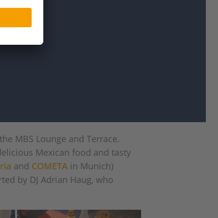
 the MBS Lounge and Terrace.
delicious Mexican food and tasty
ria
and
COMETA
in Munich)
rted by DJ Adrian Haug, who