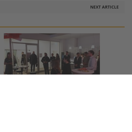
NEXT ARTICLE
MBS Alumni Ring in the New Year at Munich
Business School
January 22, 2018