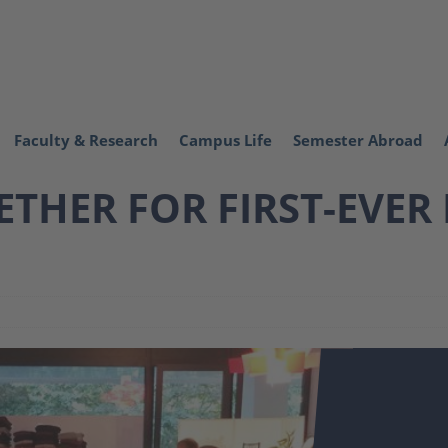
Faculty & Research
Campus Life
Semester Abroad
THER FOR FIRST-EVER