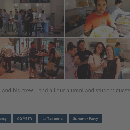
n and his crew – and all our alumni and student guest
arty
COMETA
La Taqueria
Summer Party