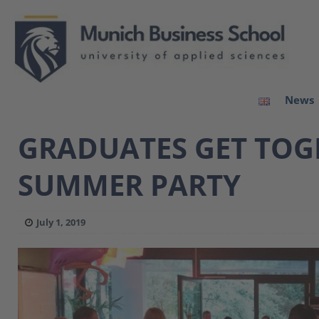
News
GRADUATES GET TOGE
SUMMER PARTY
July 1, 2019