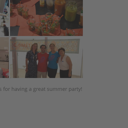
s for having a great summer party!