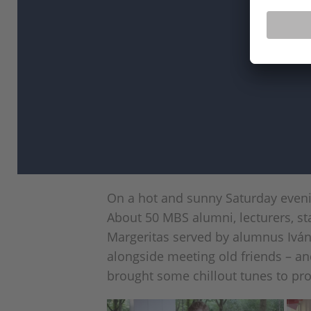
On a hot and sunny Saturday eveni
About 50 MBS alumni, lecturers, st
Margeritas served by alumnus Ivá
alongside meeting old friends – a
brought some chillout tunes to pro