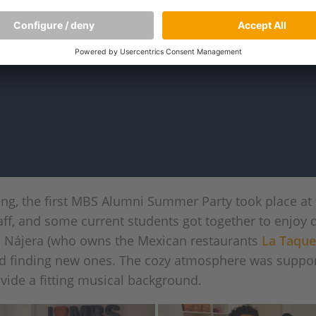
ng, the first MBS Alumni Summer Party took place at
aff, and some current students got together to enjoy 
n Nájera (who owns the Mexican restaurants
La Taque
nd finding new ones. The cozy atmosphere was suppo
vide a fitting musical background.