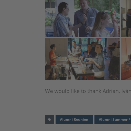
We would like to thank Adrian, Ivá
Alumni Reunion
Alumni Summer P