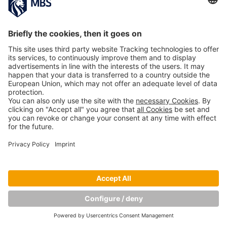
Copyright © Munich Business School