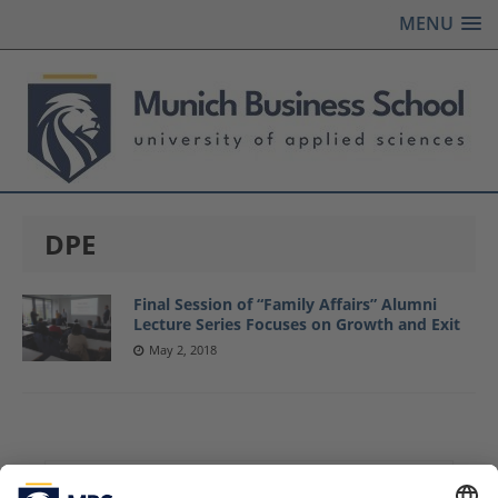
MENU
DPE
Final Session of “Family Affairs” Alumni
Lecture Series Focuses on Growth and Exit
May 2, 2018