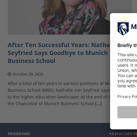
After Ten Successful Years: Nathalie Von
Seyfried Says Goodbye to Munich
Business School
October 29, 2020
After a total of ten years in various positions at Munich
Business School (MBS), Nathalie von Seyfried says farewell
to the higher education landscape: At the end of October,
the Chancellor of Munich Business School
[…]
PROGRAMS
PREPATORY 