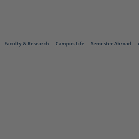
Faculty & Research
Campus Life
Semester Abroad