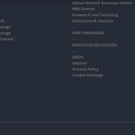
About Munich Business School
MBS Events
Research and Teaching
AL
Directions & Contact
hange
–
hange
FOR COMPANIES
 Center
–
EXECUTIVE EDUCATION
–
LEGAL
Imprint
Privacy Policy
Cookie-Settings