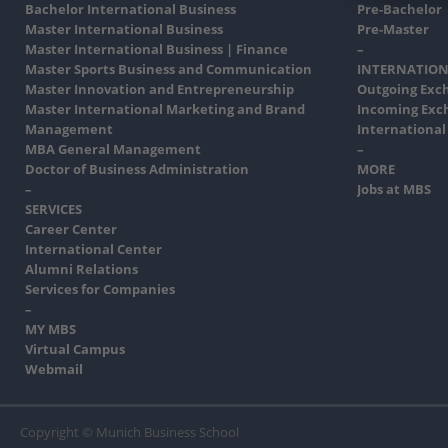
Bachelor International Business
Pre-Bachelor
Master International Business
Pre-Master
Master International Business | Finance
–
Master Sports Business and Communication
INTERNATION
Master Innovation and Entrepreneurship
Outgoing Exc
Master International Marketing and Brand
Incoming Exc
Management
International
MBA General Management
–
Doctor of Business Administration
MORE
–
Jobs at MBS
SERVICES
Career Center
International Center
Alumni Relations
Services for Companies
–
MY MBS
Virtual Campus
Webmail
Copyright © Munich Business School