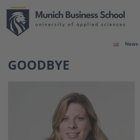
News
GOODBYE