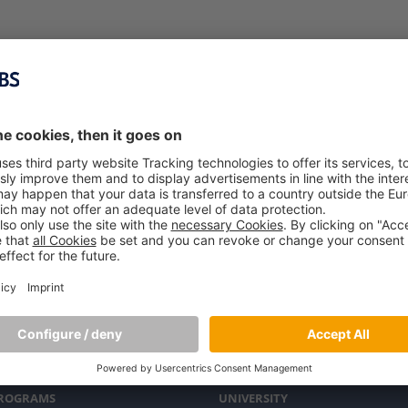
PROGRAMS
UNIVERSITY