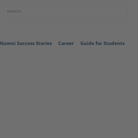
Alumni Success Stories
Career
Guide for Students