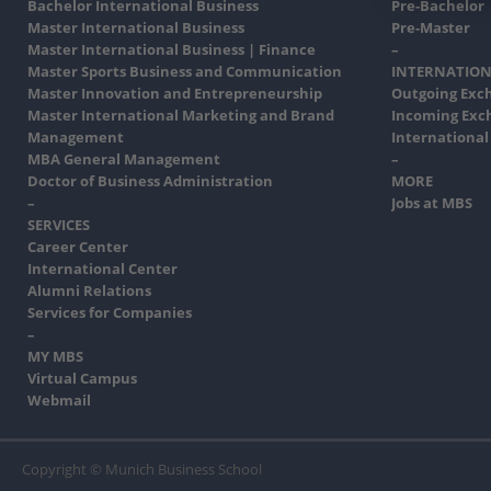
Bachelor International Business
Pre-Bachelor
Master International Business
Pre-Master
Master International Business | Finance
–
Master Sports Business and Communication
INTERNATION
Master Innovation and Entrepreneurship
Outgoing Exc
Master International Marketing and Brand
Incoming Exc
Management
International
MBA General Management
–
Doctor of Business Administration
MORE
–
Jobs at MBS
SERVICES
Career Center
International Center
Alumni Relations
Services for Companies
–
MY MBS
Virtual Campus
Webmail
Copyright © Munich Business School