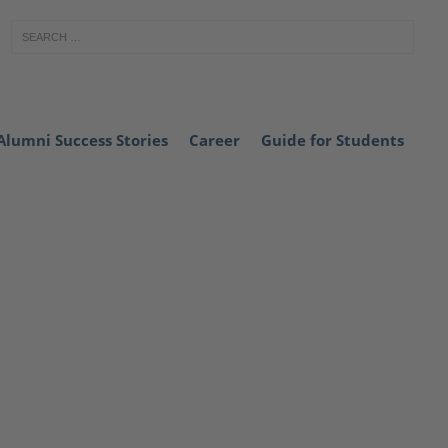
Alumni Success Stories
Career
Guide for Students