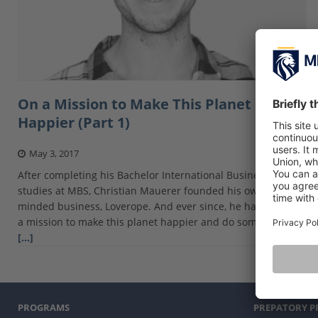
On a Mission to Make This Planet a Little
Happier (Part 1)
May 3, 2017
After completing his Bachelor International Business
studies at MBS, Christian Mauerer founded his own socially-
minded business, Loverope. And ever since, he has been on
a mission to make this planet happier and do some crazy
[…]
PROGRAMS
PREPATORY 