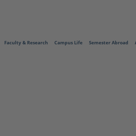
Faculty & Research
Campus Life
Semester Abroad