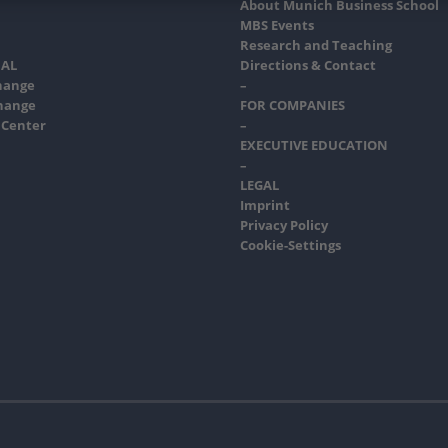
About Munich Business School
MBS Events
Research and Teaching
AL
Directions & Contact
hange
–
hange
FOR COMPANIES
 Center
–
EXECUTIVE EDUCATION
–
LEGAL
Imprint
Privacy Policy
Cookie-Settings