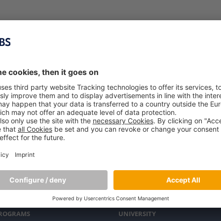
PROGRAMS
UNIVERSITY