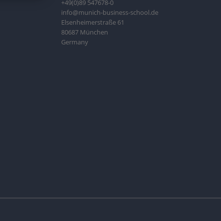
+49(0)89 547678-0
info@munich-business-school.de
Elsenheimerstraße 61
80687 München
Germany