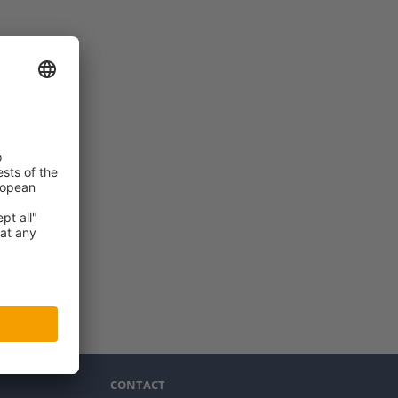
CONTACT