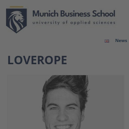
News
LOVEROPE