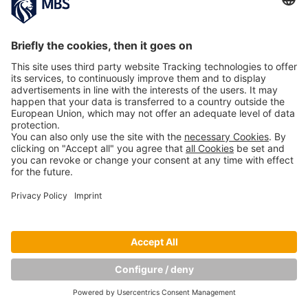
Copyright © Munich Business School