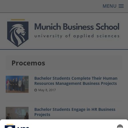
MENU
Procemos
Bachelor Students Complete Their Human
Resources Management Business Projects
May 8, 2017
Bachelor Students Engage in HR Business
Projects
January 27, 2017