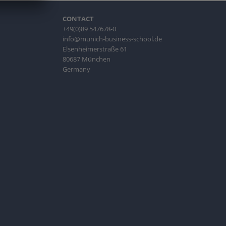
CONTACT
+49(0)89 547678-0
info@munich-business-school.de
Elsenheimerstraße 61
80687 München
Germany