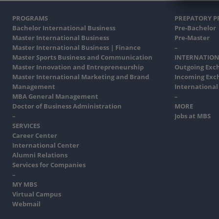
PROGRAMS
PREPATORY 
Bachelor International Business
Pre-Bachelor
Master International Business
Pre-Master
Master International Business | Finance
–
Master Sports Business and Communication
INTERNATION
Master Innovation and Entrepreneurship
Outgoing Exc
Master International Marketing and Brand
Incoming Exc
Management
International
MBA General Management
–
Doctor of Business Administration
MORE
–
Jobs at MBS
SERVICES
Career Center
International Center
Alumni Relations
Services for Companies
–
MY MBS
Virtual Campus
Webmail