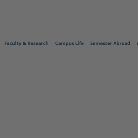
Faculty & Research
Campus Life
Semester Abroad