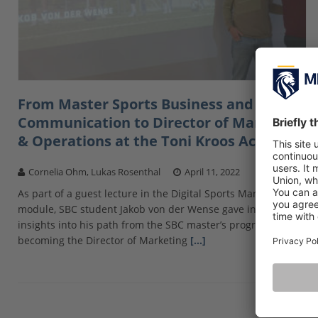
From Master Sports Business and
Communication to Director of Marketing
& Operations at the Toni Kroos Academy
Cornelia Ohm, Lukas Rosenthal
April 11, 2022
As part of a guest lecture in the Digital Sports Management
module, SBC student Jakob von der Wense gave interesting
insights into his path from the SBC master’s program to
becoming the Director of Marketing
[…]