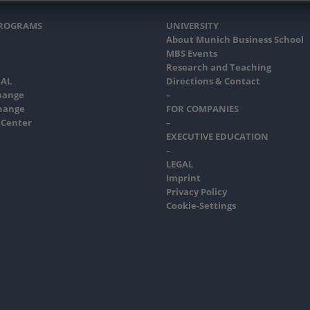
PROGRAMS
UNIVERSITY
About Munich Business School
MBS Events
Research and Teaching
AL
Directions & Contact
hange
–
hange
FOR COMPANIES
 Center
–
EXECUTIVE EDUCATION
–
LEGAL
Imprint
Privacy Policy
Cookie-Settings