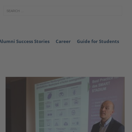
Alumni Success Stories
Career
Guide for Students