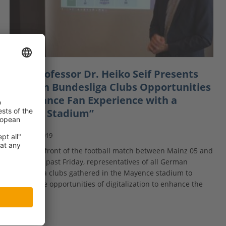
MBS Professor Dr. Heiko Seif Presents
German Bundesliga Clubs Opportunities
to Enhance Fan Experience with a
“Smart Stadium”
May 7, 2019
In the forefront of the football match between Mainz 05 and
RB Leipzig past Friday, representatives of all German
Bundesliga clubs gathered in the Mayence stadium to
discuss the opportunities of digitalization to enhance the
[…]