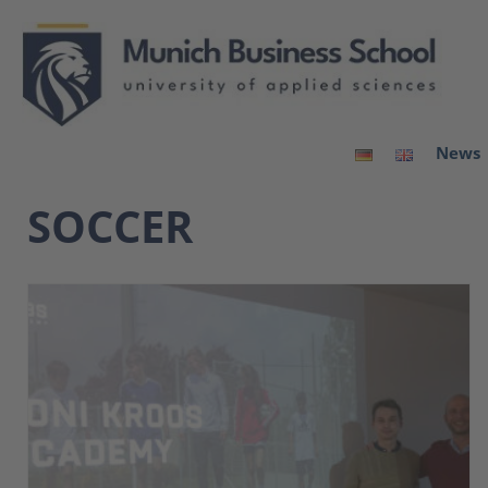
News
SOCCER